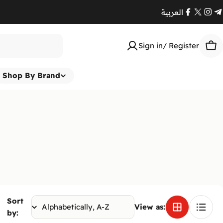
العربية
Facebook
X
Ins
T
(Twitte
Sign in/ Register
Car
Shop By Brand
Sort
View as:
by: