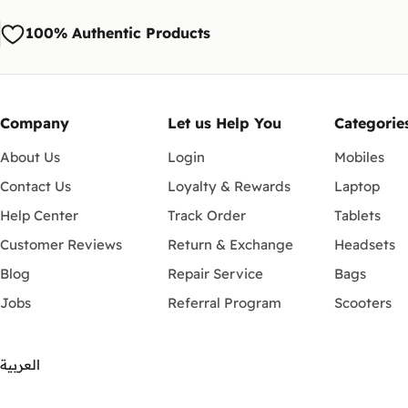
100% Authentic Products
Company
Let us Help You
Categorie
About Us
Login
Mobiles
Contact Us
Loyalty & Rewards
Laptop
Help Center
Track Order
Tablets
Customer Reviews
Return & Exchange
Headsets
Blog
Repair Service
Bags
Jobs
Referral Program
Scooters
العربية
Payment