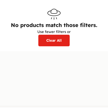
No products match those filters.
Use fewer filters or
Clear All