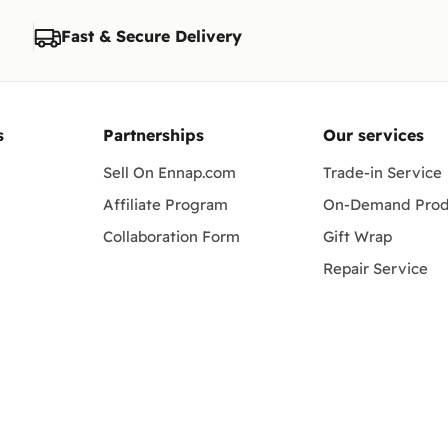
Fast & Secure Delivery
s
Partnerships
Our services
Sell On Ennap.com
Trade-in Service
Affiliate Program
On-Demand Prod
Collaboration Form
Gift Wrap
Repair Service