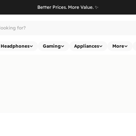
Better Prices. More Value. ✨
Headphones
Gaming
Appliances
More