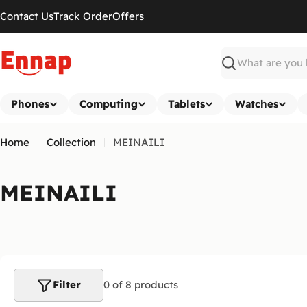
Skip
Contact Us
Track Order
Offers
to
content
Search
Phones
Computing
Tablets
Watches
Home
Collection
MEINAILI
C
MEINAILI
o
l
l
Filter
0 of 8 products