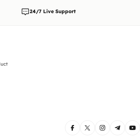
24/7 Live Support
uct
Facebook
X (Twitter)
Instagram
Telegram
Yo