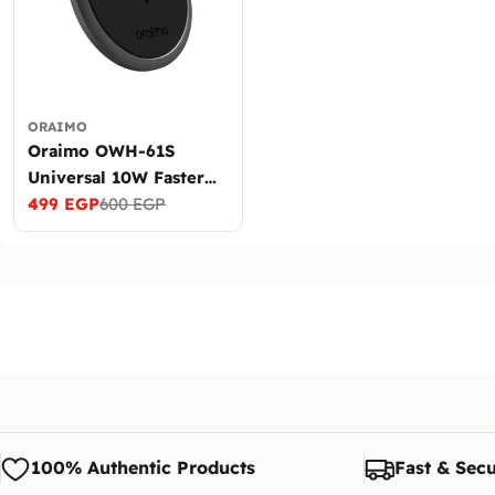
ORAIMO
Oraimo OWH-61S
Universal 10W Faster
Wireless Charger
499 EGP
600 EGP
Sale
Regular
price
price
100% Authentic Products
Fast & Secu