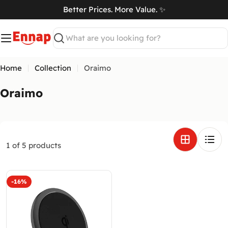
Skip
Better Prices. More Value. ✨
to
art
content
Search
Home
Collection
Oraimo
C
Oraimo
o
l
l
e
1 of 5 products
c
t
-16%
i
o
n
: