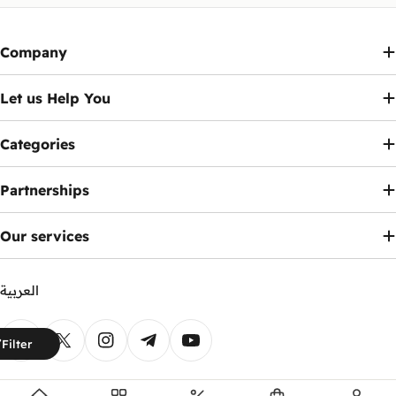
Company
Let us Help You
Categories
Partnerships
Our services
العربية
Payment
Filter
methods
Facebook
X (Twitter)
Instagram
Telegram
YouTube
© 2026
Ennap.com
.