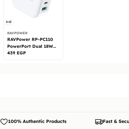
2+
RAVPOWER
RAVPower RP-PC110
PowerPort Dual 18W
Regular
439 EGP
Wall Charger
price
100% Authentic Products
Fast & Secu