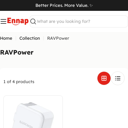
Skip
Better Prices. More Value. ✨
to
art
content
Search
Home
Collection
RAVPower
C
RAVPower
o
l
l
e
1 of 4 products
c
t
i
o
n
: