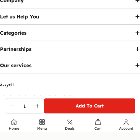
Company
Let us Help You
Categories
Partnerships
Our services
العربية
Payment
methods
Add To Cart
Facebook
X (Twitter)
Instagram
Telegram
YouTube
Decrease Quantity For HP Victus 15-FA104
Increase Quantity For HP Victus 
© 2026
Ennap.com
.
Home
Menu
Deals
Cart
Account