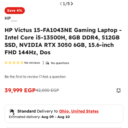
1
/
5
Save
4%
HP
HP Victus 15-FA1043NE Gaming Laptop -
Intel Core i5-13500H, 8GB DDR4, 512GB
SSD, NVIDIA RTX 3050 6GB, 15.6-inch
Return & Exchange Policy
FHD 144Hz, Dos
At
Ennap.com
, we value our customers' satisfaction
and strive to ensure a comfortable and secure
No reviews
No questions
shopping experience. Therefore, we offer a flexible
return and exchange policy to ensure your
Be the first to review
Ask a question
complete satisfaction with your purchases.
·
Please
inspect your order upon reception and
39,999 EGP
42,000 EGP
Sale
Regular
contact us
immediately if the item is defective,
price
price
damaged, or if you receive the wrong item, so we
can evaluate the issue and make it right.
Shipping Policy
Standard
 Delivery to 
Ohio, United States
Estimated delivery: 
Aug 09 - Aug 10
Delivered anywhere in the Egypt
Return Policy