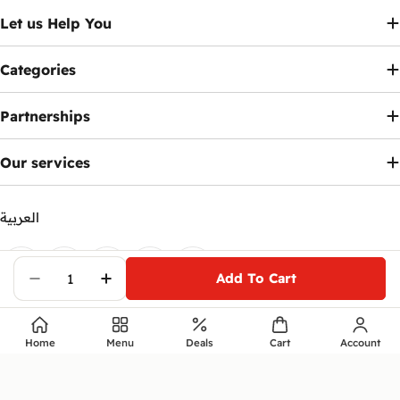
Let us Help You
Categories
Partnerships
Our services
العربية
Payment
methods
Add To Cart
Facebook
X (Twitter)
Instagram
Telegram
YouTube
Decrease Quantity For HP Victus 16-R1066
Increase Quantity For HP Victus 1
© 2026
Ennap.com
.
Home
Menu
Deals
Cart
Account