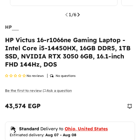
1
/
6
HP
HP Victus 16-r1066ne Gaming Laptop -
Return & Exchange Policy
Intel Core i5-14450HX, 16GB DDR5, 1TB
SSD, NVIDIA RTX 3050 6GB, 16.1-inch
At
Ennap.com
, we value our customers' satisfaction
and strive to ensure a comfortable and secure
FHD 144Hz, DOS
shopping experience. Therefore, we offer a flexible
return and exchange policy to ensure your
No reviews
No questions
complete satisfaction with your purchases.
Be the first to review
Ask a question
·
Please
inspect your order upon reception and
contact us
immediately if the item is defective,
damaged, or if you receive the wrong item, so we
43,574 EGP
Regular
can evaluate the issue and make it right.
Shipping Policy
price
Delivered anywhere in the Egypt
Return Policy
Standard
 Delivery to 
Ohio, United States
Estimated delivery: 
Aug 07 - Aug 08
Return Period:
100% money back guarantee.