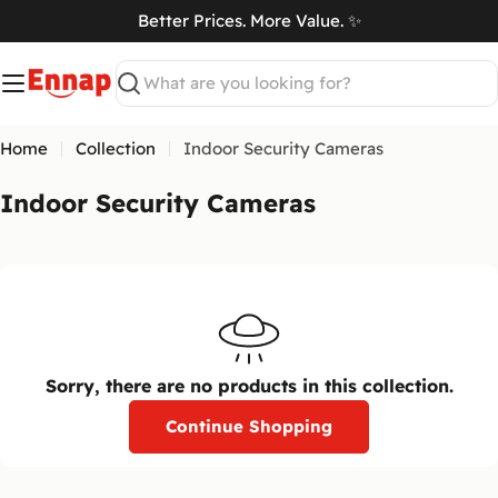
Skip
Better Prices. More Value. ✨
to
art
content
Search
Home
Collection
Indoor Security Cameras
C
Indoor Security Cameras
o
l
l
e
c
t
Sorry, there are no products in this collection.
i
Continue Shopping
o
n
: