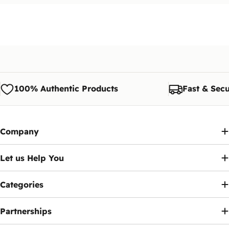
100% Authentic Products
Fast & Secu
Company
Let us Help You
Categories
Partnerships