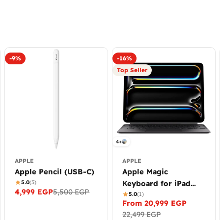
-9%
-16%
Top Seller
4+
APPLE
APPLE
Apple Pencil (USB-C)
Apple Magic
5.0
(5)
Keyboard for iPad
4,999 EGP
5,500 EGP
Sale
Regular
Pro (M4/M5)
5.0
(1)
From 20,999 EGP
price
price
Sale
Regular
22,499 EGP