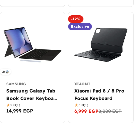
-12%
Exclusive
2+
SAMSUNG
XIAOMI
Samsung Galaxy Tab
Xiaomi Pad 8 / 8 Pro
Book Cover Keyboard
Focus Keyboard
- AI Key with
5.0
(1)
5.0
(1)
Regular
14,999 EGP
6,999 EGP
8,000 EGP
Sale
Regular
TouchPad for S9
price
price
price
Ultra, S10 Ultra