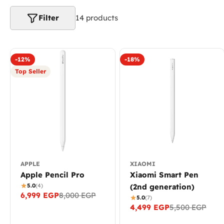
e
c
Filter
14 products
t
i
-12%
-18%
Top Seller
o
n
:
APPLE
XIAOMI
Apple Pencil Pro
Xiaomi Smart Pen
5.0
(4)
(2nd generation)
6,999 EGP
8,000 EGP
Sale
Regular
5.0
(7)
4,499 EGP
5,500 EGP
price
price
Sale
Regular
price
price