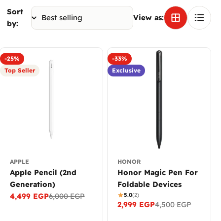
Sort
View as:
by:
-25%
-33%
Top Seller
Exclusive
APPLE
HONOR
Apple Pencil (2nd
Honor Magic Pen For
Generation)
Foldable Devices
4,499 EGP
6,000 EGP
5.0
(2)
Sale
Regular
2,999 EGP
4,500 EGP
Sale
Regular
price
price
price
price