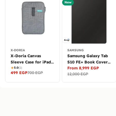
New
4+
X-DORIA
SAMSUNG
X-Doria Canvas
Samsung Galaxy Tab
Sleeve Case for iPad
S10 FE+ Book Cover
From 8,999 EGP
Pro 11, iPad Air &
5.0
(1)
Keyboard with AI Key
Sale
Regular
499 EGP
700 EGP
Sale
Regular
12,000 EGP
Devices up to 11.6
and TrackPad
price
price
price
price
inch