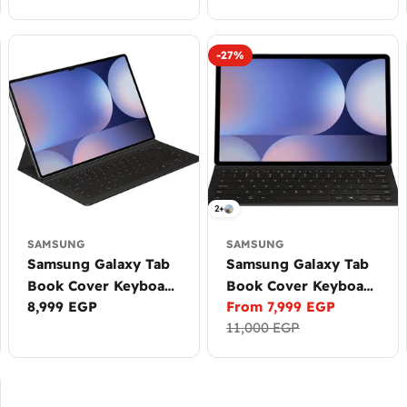
price
price
-27%
2+
SAMSUNG
SAMSUNG
Samsung Galaxy Tab
Samsung Galaxy Tab
Book Cover Keyboard
Book Cover Keyboard
Regular
8,999 EGP
From 7,999 EGP
Slim - AI Key for S9
Slim - AI Key for
Sale
Regular
price
11,000 EGP
Ultra, S10 Ultra
S10+, S9+, S9 FE+
price
price