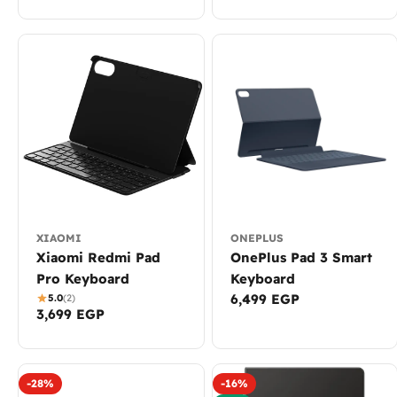
XIAOMI
ONEPLUS
Xiaomi Redmi Pad
OnePlus Pad 3 Smart
Pro Keyboard
Keyboard
Regular
6,499 EGP
5.0
(2)
Regular
3,699 EGP
price
price
-28%
-16%