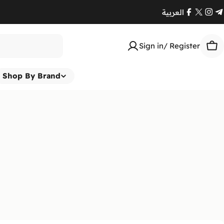
العربية
Facebook
X
Ins
T
(Twitte
Sign in/ Register
Car
Shop By Brand