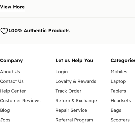
The range covers recent iPad Pro, iPad Air and iPad mini, the Galaxy
View More
How do I pick the right one?
Check the compatibility list and match it to your exact tablet model a
100% Authentic Products
How do payment and delivery 
Pay cash on delivery or securely online at checkout. We deliver to Cai
Company
Let us Help You
Categorie
About Us
Login
Mobiles
Contact Us
Loyalty & Rewards
Laptop
Help Center
Track Order
Tablets
Customer Reviews
Return & Exchange
Headsets
Blog
Repair Service
Bags
Jobs
Referral Program
Scooters