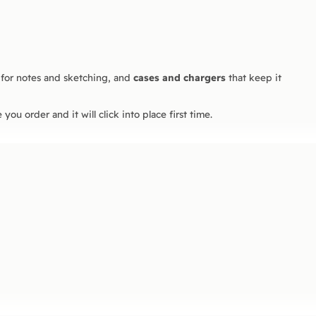
for notes and sketching, and
cases and chargers
that keep it
you order and it will click into place first time.