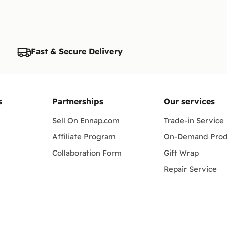
 Tab S-series, and popular Xiaomi, OnePlus and Honor tablets. Exact c
nd generation. If you're unsure, message our team and we'll confirm th
Fast & Secure Delivery
work?
ro, Alexandria, Giza and every governorate, packed to arrive safely.
s
Partnerships
Our services
Sell On Ennap.com
Trade-in Service
Affiliate Program
On-Demand Prod
Collaboration Form
Gift Wrap
Repair Service