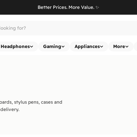
Better Prices. More Value. ✨
Headphones
Gaming
Appliances
More
ards, stylus pens, cases and
delivery.