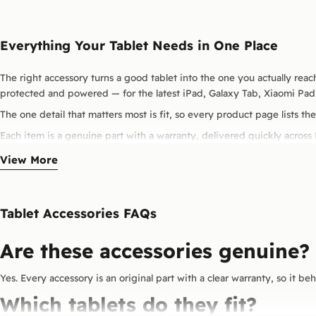
Everything Your Tablet Needs in One Place
The right accessory turns a good tablet into the one you actually reach
protected and powered — for the latest iPad, Galaxy Tab, Xiaomi Pad
The one detail that matters most is fit, so every product page lists the
Each item is a genuine part with a warranty, delivered quickly across
View More
Tablet Accessories FAQs
Are these accessories genuine?
Yes. Every accessory is an original part with a clear warranty, so it be
Which tablets do they fit?