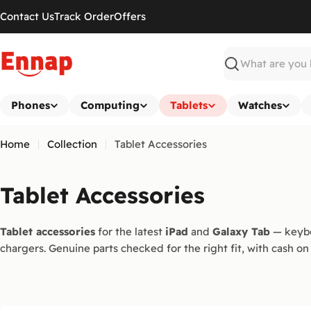
Skip
Contact Us
Track Order
Offers
to
content
Search
Phones
Computing
Tablets
Watches
Home
Collection
Tablet Accessories
C
Tablet Accessories
o
Tablet accessories
for the latest
iPad
and
Galaxy Tab
— keybo
l
chargers. Genuine parts checked for the right fit, with cash on 
l