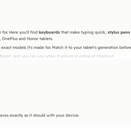
 for. Here you'll find
keyboards
that make typing quick,
stylus pens
, OnePlus and Honor tablets.
 exact models it's made for. Match it to your tablet's generation before 
 Egypt, and you can pay when it arrives or online at checkout.
haves exactly as it should with your device.