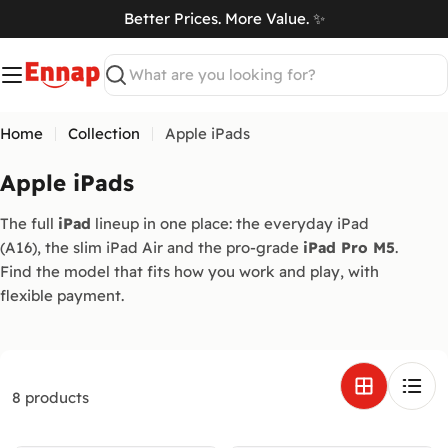
Skip
Better Prices. More Value. ✨
to
art
content
Search
Home
Collection
Apple iPads
C
Apple iPads
o
The full
iPad
lineup in one place: the everyday iPad
l
(A16), the slim iPad Air and the pro-grade
iPad Pro M5
.
l
Find the model that fits how you work and play, with
e
flexible payment.
c
t
i
o
8 products
n
: