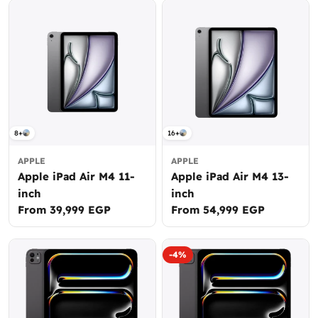
8+
16+
APPLE
APPLE
Apple iPad Air M4 11-
Apple iPad Air M4 13-
inch
inch
Regular
From 39,999 EGP
Regular
From 54,999 EGP
price
price
-4%