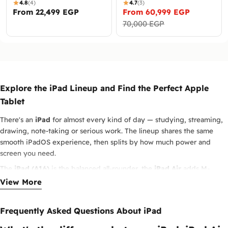
4.8
(4)
4.7
(3)
Regular
From 22,499 EGP
From 60,999 EGP
Sale
Regular
price
70,000 EGP
price
price
Explore the iPad Lineup and Find the Perfect Apple
Tablet
There's an
iPad
for almost every kind of day — studying, streaming,
drawing, note-taking or serious work. The lineup shares the same
smooth iPadOS experience, then splits by how much power and
screen you need.
The
iPad (A16)
is the balanced all-rounder, the
iPad Air
adds M-
series speed in a light body, and the
iPad Pro M5
is the top pick for
View More
creators and pros who push demanding apps. The compact iPad mini
rounds out the range when portability comes first.
Frequently Asked Questions About iPad
Pair any of them with Apple Pencil and a keyboard and the iPad