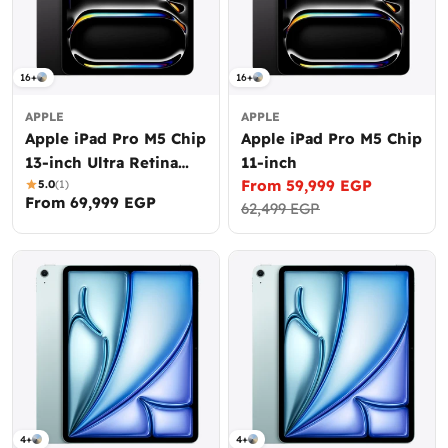
16+
16+
APPLE
APPLE
Apple iPad Pro M5 Chip
Apple iPad Pro M5 Chip
13-inch Ultra Retina
11-inch
From 59,999 EGP
XDR display
5.0
(1)
Sale
Regular
Regular
From 69,999 EGP
62,499 EGP
price
price
price
4+
4+