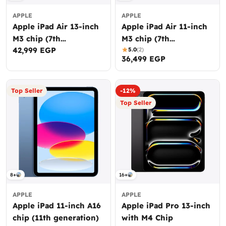
APPLE
APPLE
Apple iPad Air 13-inch
Apple iPad Air 11-inch
M3 chip (7th
M3 chip (7th
Regular
42,999 EGP
generation)
generation)
5.0
(2)
Regular
36,499 EGP
price
price
Top Seller
-12%
Top Seller
8+
16+
APPLE
APPLE
Apple iPad 11-inch A16
Apple iPad Pro 13-inch
chip (11th generation)
with M4 Chip