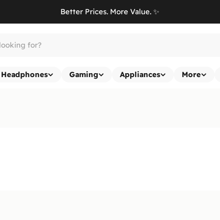
Better Prices. More Value. ✨
Headphones
Gaming
Appliances
More