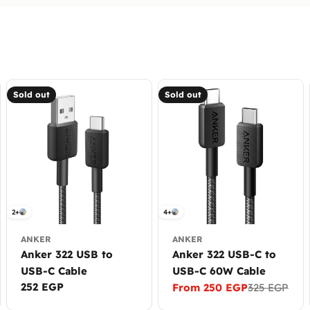
Sold out
Sold out
2+
4+
ANKER
ANKER
Anker 322 USB to
Anker 322 USB-C to
USB-C Cable
USB-C 60W Cable
Regular
252 EGP
From 250 EGP
325 EGP
Sale
Regular
price
price
price