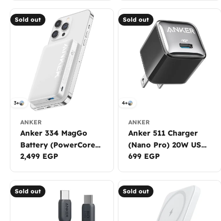
Sold out
Sold out
3+
4+
ANKER
ANKER
Anker 334 MagGo
Anker 511 Charger
Battery (PowerCore
(Nano Pro) 20W USB-
Regular
2,499 EGP
Regular
699 EGP
10K)
C
price
price
Sold out
Sold out