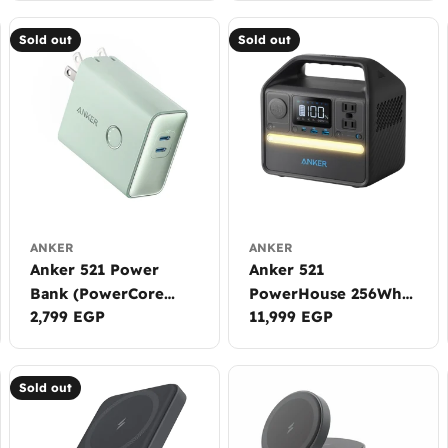
Sold out
Sold out
ANKER
ANKER
Anker 521 Power
Anker 521
Bank (PowerCore
PowerHouse 256Wh |
Regular
2,799 EGP
Regular
11,999 EGP
Fusion, 45W)
200W
price
price
Sold out