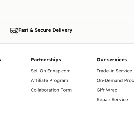
Fast & Secure Delivery
s
Partnerships
Our services
Sell On Ennap.com
Trade-in Service
Affiliate Program
On-Demand Prod
Collaboration Form
Gift Wrap
Repair Service