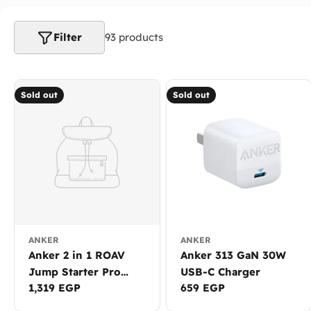
l
e
Filter
93 products
c
t
Sold out
Sold out
i
o
n
:
ANKER
ANKER
Anker 2 in 1 ROAV
Anker 313 GaN 30W
Jump Starter Pro
USB-C Charger
Regular
1,319 EGP
Regular
659 EGP
8000mAh with Built-
price
price
in Power Bank R3120