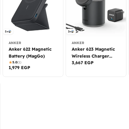
5+
3+
ANKER
ANKER
Anker 622 Magnetic
Anker 623 Magnetic
Battery (MagGo)
Wireless Charger
Regular
3,667 EGP
5.0
(1)
(MagGo)
Regular
1,979 EGP
price
price