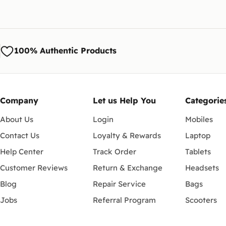
100% Authentic Products
Company
Let us Help You
Categorie
About Us
Login
Mobiles
Contact Us
Loyalty & Rewards
Laptop
Help Center
Track Order
Tablets
Customer Reviews
Return & Exchange
Headsets
Blog
Repair Service
Bags
Jobs
Referral Program
Scooters