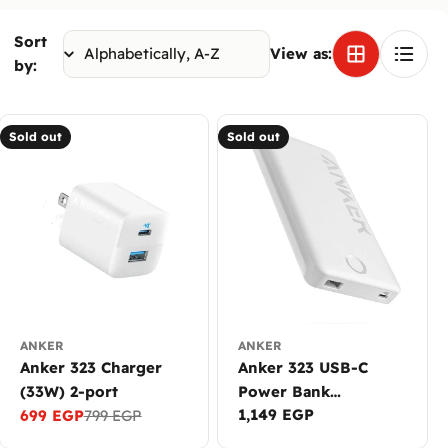
Sort
View as:
by:
Sold out
Sold out
ANKER
ANKER
Anker 323 Charger
Anker 323 USB-C
(33W) 2-port
Power Bank
Regular
1,149 EGP
699 EGP
799 EGP
(PowerCore PIQ)
Sale
Regular
price
price
price