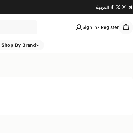
العربية
Facebook
X
Ins
T
(Twitte
Sign in/ Register
Car
Shop By Brand