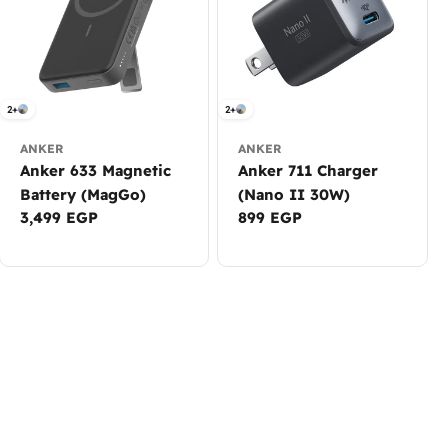
2+
2+
ANKER
ANKER
Anker 633 Magnetic
Anker 711 Charger
Battery (MagGo)
(Nano II 30W)
Regular
3,499 EGP
Regular
899 EGP
price
price