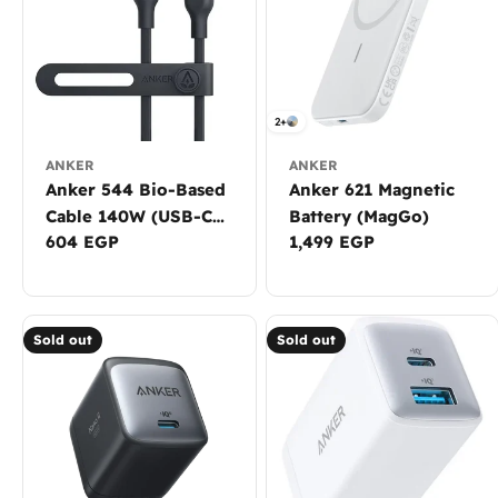
2+
ANKER
ANKER
Anker 544 Bio-Based
Anker 621 Magnetic
Cable 140W (USB-C
Battery (MagGo)
Regular
604 EGP
Regular
1,499 EGP
to USB-C)
price
price
Sold out
Sold out