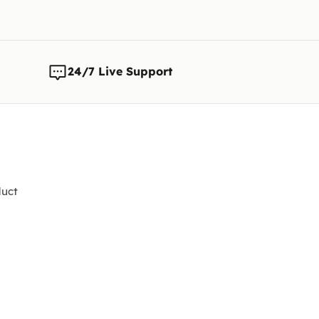
24/7 Live Support
uct