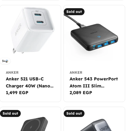
Sold out
3+
ANKER
ANKER
Anker 521 USB-C
Anker 543 PowerPort
Charger 40W (Nano
Atom III Slim
Regular
1,499 EGP
Regular
2,089 EGP
Pro)
Charger (65W)
price
price
Sold out
Sold out