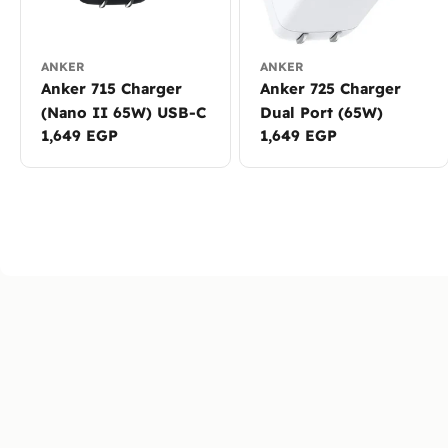
ANKER
ANKER
Anker 715 Charger
Anker 725 Charger
(Nano II 65W) USB-C
Dual Port (65W)
Regular
1,649 EGP
Regular
1,649 EGP
price
price