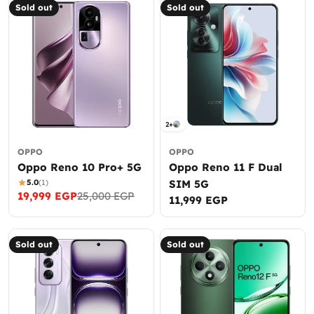
Sold out
Sold out
2+
OPPO
OPPO
Oppo Reno 10 Pro+ 5G
Oppo Reno 11 F Dual
5.0
(1)
SIM 5G
19,999 EGP
25,000 EGP
Sale
Regular
Regular
11,999 EGP
price
price
price
Sold out
Sold out