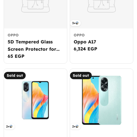
3+
OPPO
OPPO
5D Tempered Glass
Oppo A17
Regular
6,324 EGP
Screen Protector for
price
Regular
65 EGP
Galaxy J4+
price
Sold out
Sold out
2+
2+