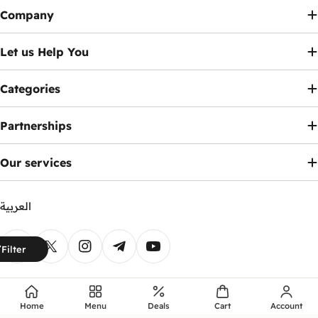
Company
Let us Help You
Categories
Partnerships
Our services
العربية
Payment
Filter
methods
Facebook
X (Twitter)
Instagram
Telegram
YouTube
© 2026
Ennap.com
.
Home
Menu
Deals
Cart
Account