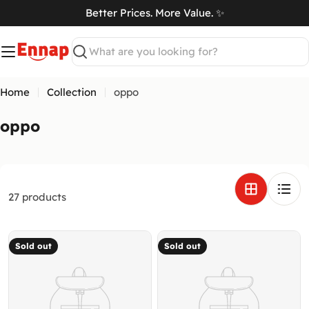
Skip
Better Prices. More Value. ✨
to
art
content
Search
Home
Collection
oppo
C
oppo
o
l
l
e
27 products
c
t
Sold out
Sold out
i
o
n
: