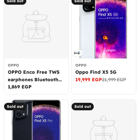
Sold out
Sold out
2+
OPPO
OPPO
OPPO Enco Free TWS
Oppo Find X5 5G
earphones Bluetooth
19,999 EGP
21,999 EGP
Sale
Regular
Regular
1,869 EGP
5.0 With Ai uplink
price
price
price
noise cancellation
Sold out
Sold out