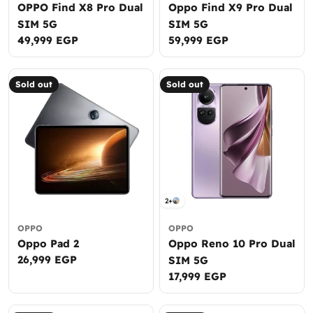
OPPO Find X8 Pro Dual
Oppo Find X9 Pro Dual
SIM 5G
SIM 5G
Regular
49,999 EGP
Regular
59,999 EGP
price
price
Sold out
Sold out
2+
OPPO
OPPO
Oppo Pad 2
Oppo Reno 10 Pro Dual
Regular
26,999 EGP
SIM 5G
price
Regular
17,999 EGP
price