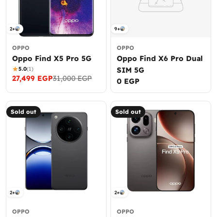
2+
9+
OPPO
OPPO
Oppo Find X5 Pro 5G
Oppo Find X6 Pro Dual
5.0
(1)
SIM 5G
27,499 EGP
31,000 EGP
Sale
Regular
Regular
0 EGP
price
price
price
Sold out
Sold out
2+
2+
OPPO
OPPO