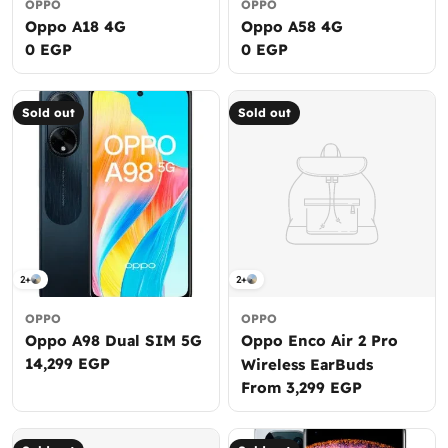
OPPO
OPPO
Oppo A18 4G
Oppo A58 4G
Regular
0 EGP
Regular
0 EGP
price
price
Sold out
Sold out
2+
2+
OPPO
OPPO
Oppo A98 Dual SIM 5G
Oppo Enco Air 2 Pro
Regular
14,299 EGP
Wireless EarBuds
price
Regular
From 3,299 EGP
price