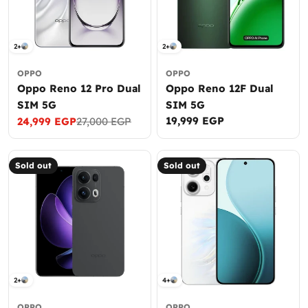
2+
2+
OPPO
OPPO
Oppo Reno 12 Pro Dual
Oppo Reno 12F Dual
SIM 5G
SIM 5G
Regular
19,999 EGP
24,999 EGP
27,000 EGP
Sale
Regular
price
price
price
Sold out
Sold out
2+
4+
OPPO
OPPO