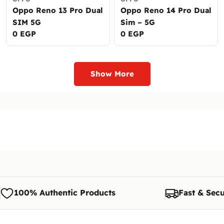
Oppo Reno 13 Pro Dual
Oppo Reno 14 Pro Dual
SIM 5G
Sim – 5G
Regular
0 EGP
Regular
0 EGP
price
price
Show More
100% Authentic Products
Fast & Secu