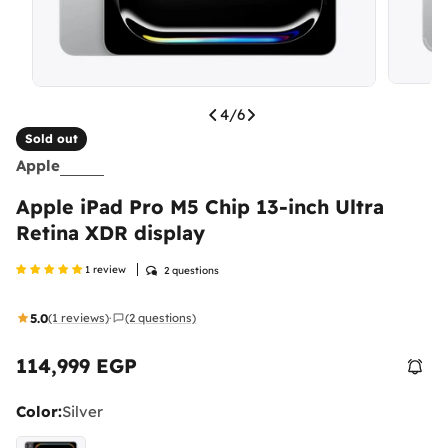
4
/
6
Sold out
Apple
Apple iPad Pro M5 Chip 13-inch Ultra
Retina XDR display
1 review
2 questions
5.0
(1 reviews)
(2 questions)
·
114,999 EGP
Regular
price
Color:
Silver