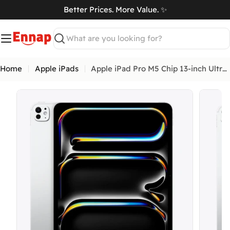
Skip
Better Prices. More Value. ✨
to
art
content
Search
Home
Apple iPads
Apple iPad Pro M5 Chip 13-inch Ultra Retina XDR display
Open me
Open media 3 in modal