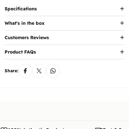
Specifications
What's in the box
Customers Reviews
Product FAQs
Share: