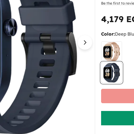
Be the first to rev
4,179 
Regular
price
Color:
Deep Bl
Open media 3 in