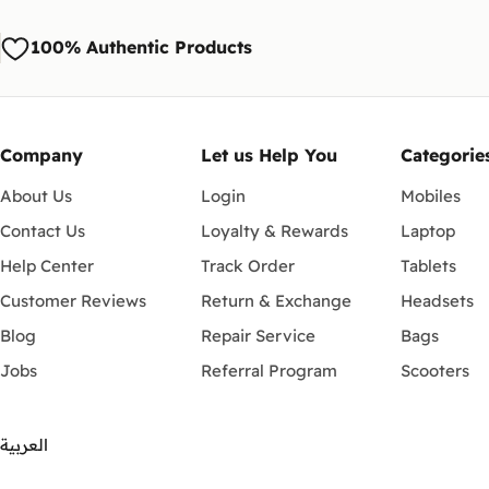
100% Authentic Products
Company
Let us Help You
Categorie
About Us
Login
Mobiles
Contact Us
Loyalty & Rewards
Laptop
Help Center
Track Order
Tablets
Customer Reviews
Return & Exchange
Headsets
Blog
Repair Service
Bags
Jobs
Referral Program
Scooters
العربية