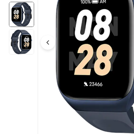
Open media 2 in modal