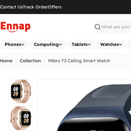
Skip
Contact Us
Track Order
Offers
to
content
Search
Phones
Computing
Tablets
Watches
Home
Collection
Mibro T2 Calling Smart Watch