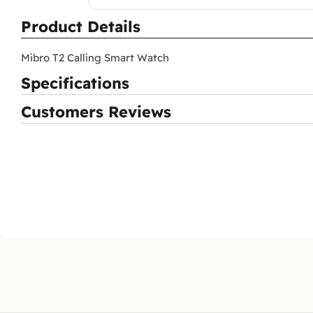
Product Details
Mibro T2 Calling Smart Watch
Specifications
Customers Reviews