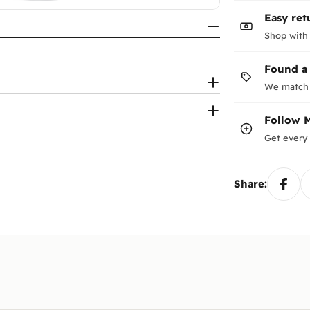
Easy ret
Shop with
Found a
We match 
Follow
Get every 
Share: