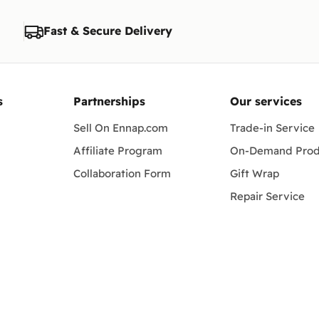
Fast & Secure Delivery
s
Partnerships
Our services
Sell On Ennap.com
Trade-in Service
Affiliate Program
On-Demand Prod
Collaboration Form
Gift Wrap
Repair Service