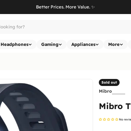
Better Prices. More Value. ✨
Headphones
Gaming
Appliances
More
Sold out
Mibro
Mibro T
No revi