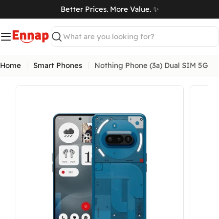
Skip
Better Prices. More Value. ✨
to
art
content
Search
Home
Smart Phones
Nothing Phone (3a) Dual SIM 5G
Open media 0 in modal
Open me