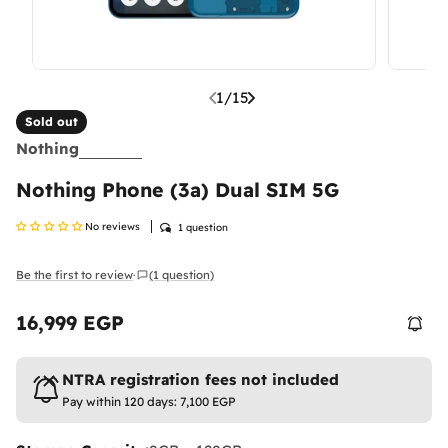
1
/
15
Sold out
Nothing
Nothing Phone (3a) Dual SIM 5G
No reviews
1 question
Be the first to review
(1 question)
·
16,999 EGP
Regular
price
What Are Mobile Phone Activation Fees in
NTRA registration fees not included
Egypt?
As of January 2025, customs and tax fees are
Pay within 120 days:
7,100 EGP
applied to mobile phones imported from abroad.
Return & Exchange Policy
These are officially referred to as “
Phone