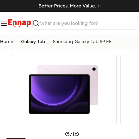
Skip
Better Prices. More Value. ✨
to
art
content
Search
Home
Galaxy Tab
Samsung Galaxy Tab S9 FE
Open media 4 in modal
Open me
5
/
16