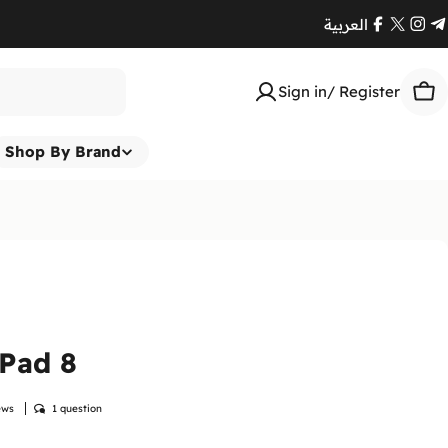
العربية
Facebook
X
Ins
T
(Twitte
Sign in/ Register
Car
Shop By Brand
Pad 8
ews
1 question