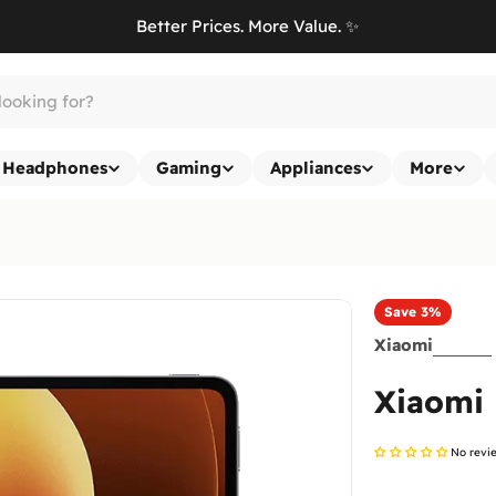
Better Prices. More Value. ✨
Headphones
Gaming
Appliances
More
Save
3%
Xiaomi
Xiaomi 
No revi