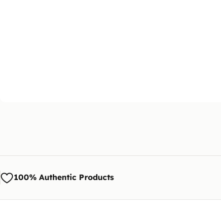
100% Authentic Products