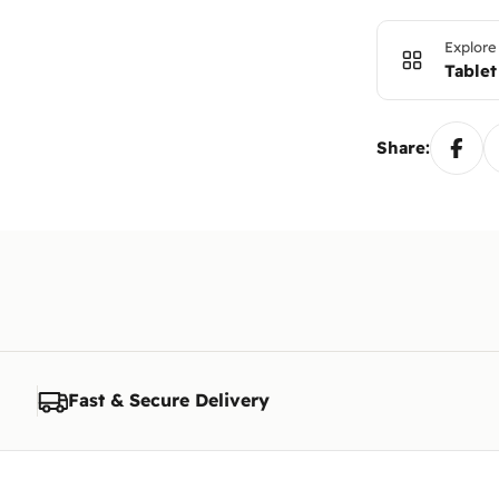
Explore
Tablet
Share:
Fast & Secure Delivery