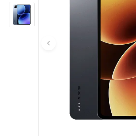
Open media 0 in modal