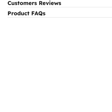
Customers Reviews
Product FAQs