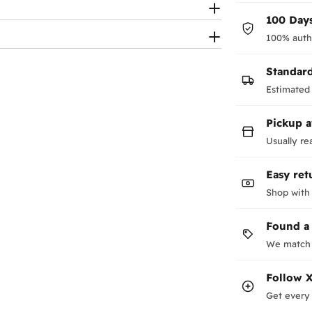
100 Days
100% auth
Standar
Estimated 
Pickup a
Usually re
Easy ret
Shop with
Found a
We match 
Follow
X
Get every 