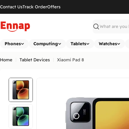
Skip
Contact Us
Track Order
Offers
to
content
Search
Phones
Computing
Tablets
Watches
Home
Tablet Devices
Xiaomi Pad 8