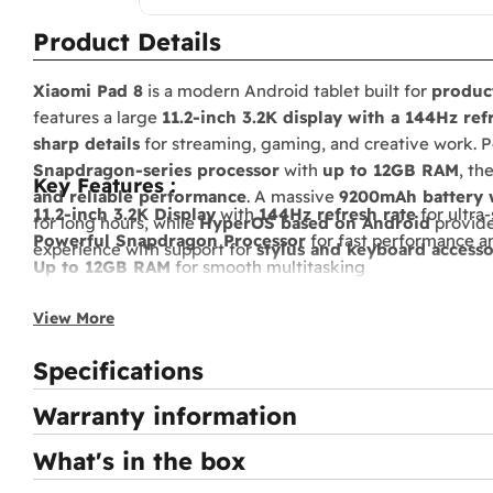
Product Details
Xiaomi Pad 8
is a modern Android tablet built for
product
features a large
11.2-inch 3.2K display with a 144Hz ref
sharp details
for streaming, gaming, and creative work.
Snapdragon-series processor
with
up to 12GB RAM
, th
Key Features :
and reliable performance
. A massive
9200mAh battery w
11.2-inch 3.2K Display
with
144Hz refresh rate
for ultra
for long hours, while
HyperOS based on Android
provide
Powerful Snapdragon Processor
for fast performance 
experience with support for
stylus and keyboard accesso
Up to 12GB RAM
for smooth multitasking
Large 9200mAh Battery
with
fast charging support
View More
HyperOS based on Android
for a modern and optimized
Quad Stereo Speakers
for immersive sound
Specifications
Stylus & Keyboard Support
for productivity and creativi
Warranty information
What's in the box