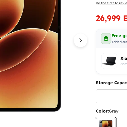
Be the first to rev
26,999 
Sale
Regular
price
price
Free gi
Added aut
Open media 1 in
Xi
Comp
Storage Capaci
Color:
Gray