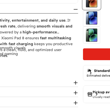
ivity, entertainment, and daily use
. It
resh rate
, delivering
smooth visuals and
 Powered by a
high-performance
e Xiaomi Pad 8 ensures
fast multitasking
ith fast charging
keeps you productive
-smooth visuals
s a clean, fluid, and optimized user
and gaming
ries
.
Standard
 experience
Estimated delive
ty
Pickup av
Usually read