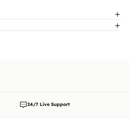
24/7 Live Support