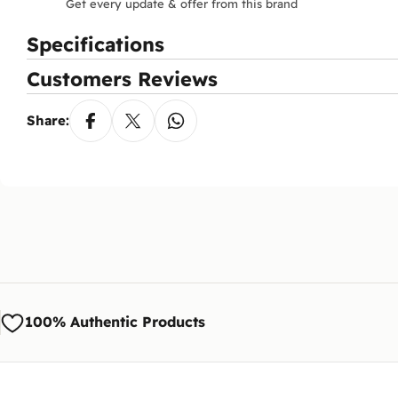
Get every update & offer from this brand
Specifications
Customers Reviews
Share:
100% Authentic Products