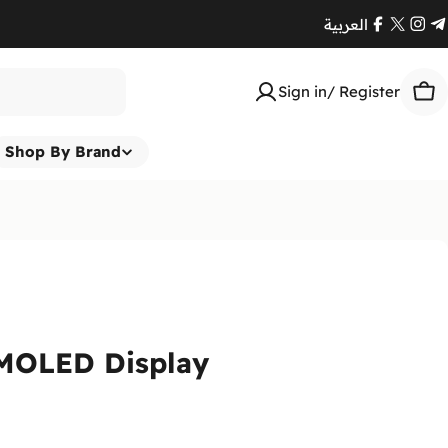
العربية
Facebook
X
Ins
T
(Twitte
Sign in/ Register
Car
Shop By Brand
AMOLED Display