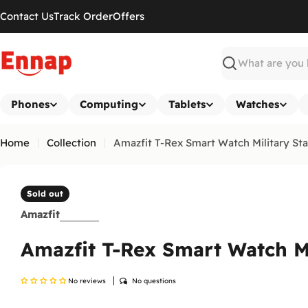
Skip
Contact Us
Track Order
Offers
to
content
Search
Phones
Computing
Tablets
Watches
Home
Collection
Amazfit T-Rex Smart Watch Military St
Sold out
Amazfit
Amazfit T-Rex Smart Watch M
No reviews
No questions