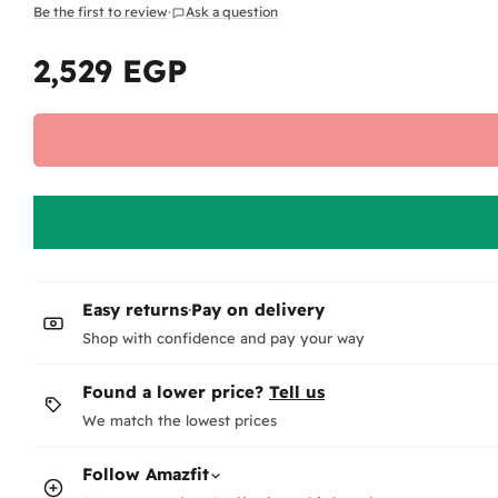
Be the first to review
·
Ask a question
2,529 EGP
Regular
price
Easy returns
·
Pay on delivery
Shop with confidence and pay your way
Found a lower price?
Tell us
We match the lowest prices
Follow
Amazfit