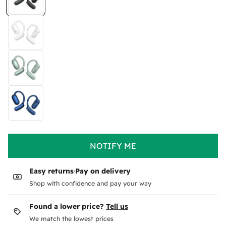
NOTIFY ME
Easy returns
·
Pay on delivery
Shop with confidence and pay your way
Found a lower price?
Tell us
We match the lowest prices