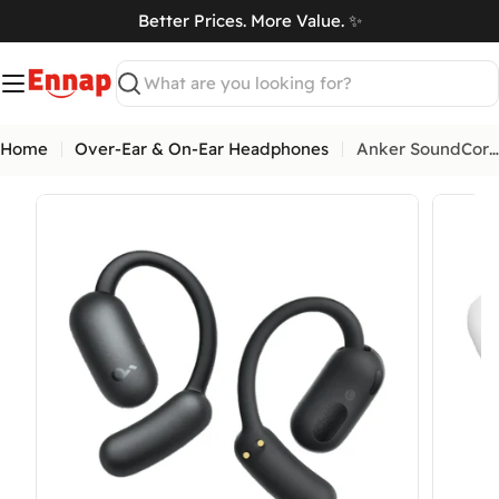
Skip
Better Prices. More Value. ✨
to
art
content
Search
Home
Over-Ear & On-Ear Headphones
Anker SoundCore AeroFit 2 Open-Ear Wireless Earbuds with AI Assistant
Open media 0 in modal
Open me