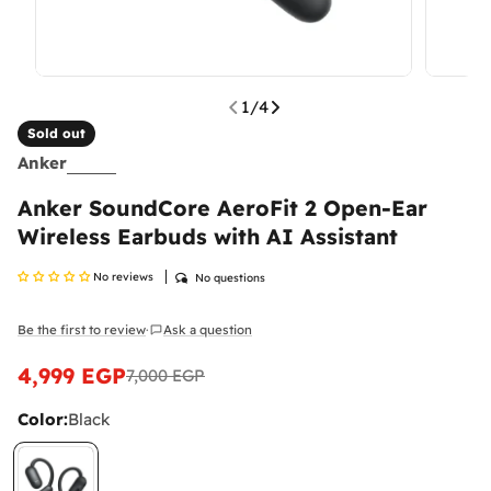
1
/
4
Sold out
Anker
Anker SoundCore AeroFit 2 Open-Ear
Wireless Earbuds with AI Assistant
No reviews
No questions
Be the first to review
Ask a question
·
4,999 EGP
7,000 EGP
Sale
Regular
price
price
Color:
Black