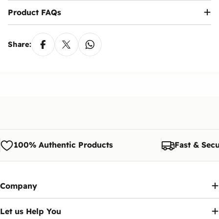
Product FAQs
Share:
100% Authentic Products
Fast & Secu
Company
Let us Help You