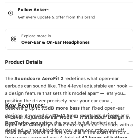
Follow
Anker
Get every update & offer from this brand
Explore more in
Over-Ear & On-Ear Headphones
Product Details
The
Soundcore AeroFit 2
redefines what open-ear
earbuds can sound like. The 4-level adjustable ear hook —
a design feature that sets this model apart — lets you
position the driver precisely near your ear canal,
Key Features:
delivering up to
7.5dB more bass
than fixed open-ear
designs. Powered by
20×11.5mm racetrack drivers
and
4-Level Adjustable Ear Hook — A Standout Design in
BassTurbo acoustics
, the sound is full-bodied and
Open-Ear Category
Unlike most open-ear earbuds with a
detailed without blocking your ears or cutting you off
fixed shape, AeroFit 2 lets you dial in the exact fit from
from your surroundings. A total of
42 hours of battery