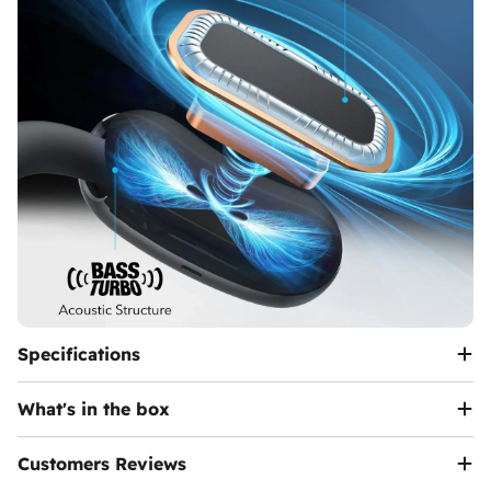
Specifications
What's in the box
Customers Reviews