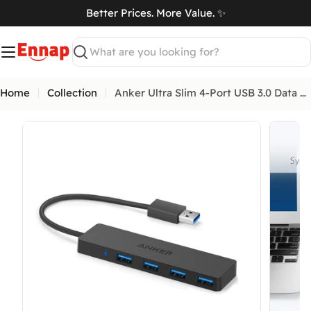
Skip
Better Prices. More Value. ✨
to
art
content
Search
Home
Collection
Anker Ultra Slim 4-Port USB 3.0 Data Hub
Open media 0 in modal
Open me
What Are Mobile Phone Activation Fees in
Egypt?
As of January 2025, customs and tax fees are