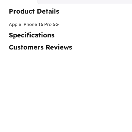
Product Details
Apple iPhone 16 Pro 5G
Specifications
Customers Reviews