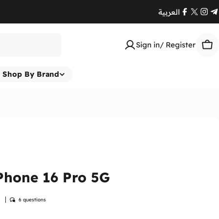
العربية
Facebook
X
Ins
T
(Twitte
Sign in/ Register
Car
Shop By Brand
Phone 16 Pro 5G
w
6 questions