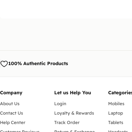
100% Authentic Products
Company
Let us Help You
Categorie
About Us
Login
Mobiles
Contact Us
Loyalty & Rewards
Laptop
Help Center
Track Order
Tablets
Customer Reviews
Return & Exchange
Headsets