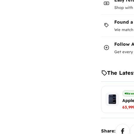
Shop with
Found a
We match 
Follow
A
Get every 
The Lates
Newe
Apple
63,99
Share: