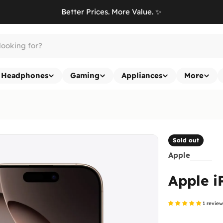
Better Prices. More Value. ✨
Headphones
Gaming
Appliances
More
Sold out
Apple
Apple i
1 revie