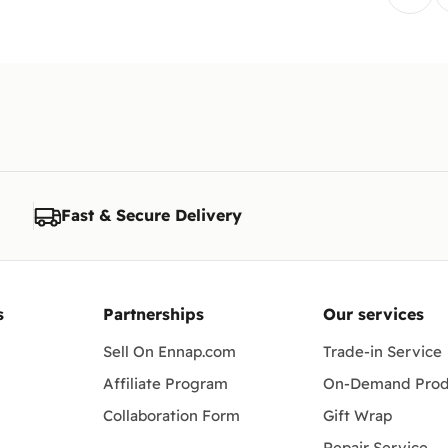
Fast & Secure Delivery
s
Partnerships
Our services
Sell On Ennap.com
Trade-in Service
Affiliate Program
On-Demand Prod
Collaboration Form
Gift Wrap
Repair Service