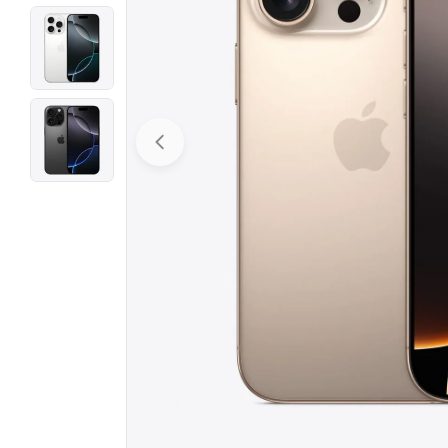
Open media 0 in modal