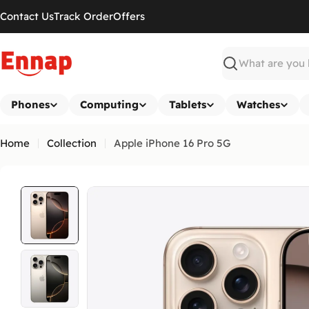
Skip
Contact Us
Track Order
Offers
to
content
Search
Phones
Computing
Tablets
Watches
Home
Collection
Apple iPhone 16 Pro 5G