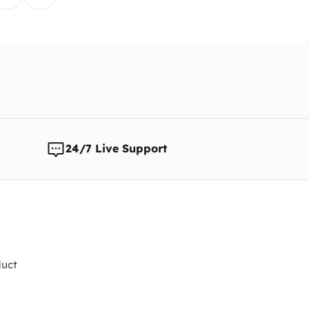
The cust
is reque
Note:
We 
any time
changes t
24/7 Live Support
uct