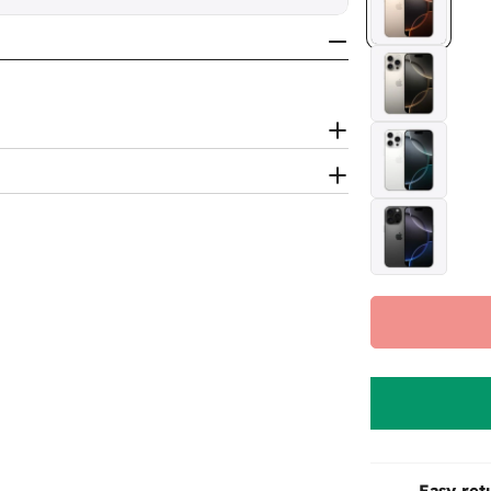
Easy ret