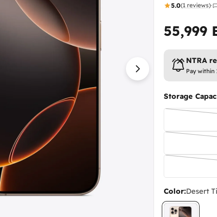
5.0
(1 reviews)
·
55,999
Regular
price
NTRA reg
Pay within 
Open media 1 in
Storage Capaci
Color:
Desert T