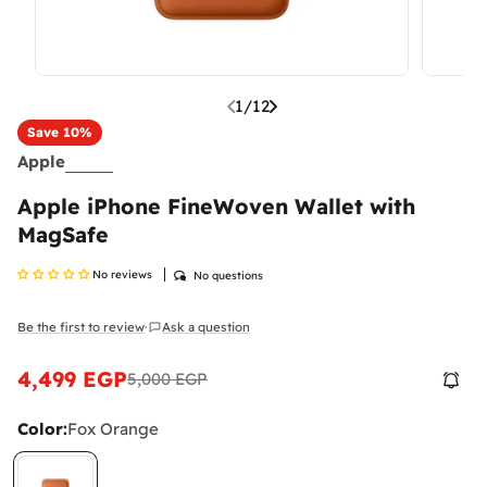
1
/
12
Save
10%
Apple
Apple iPhone FineWoven Wallet with
MagSafe
No reviews
No questions
Be the first to review
Ask a question
·
4,499 EGP
5,000 EGP
Sale
Regular
price
price
Color:
Fox Orange
What Are Mobile Phone Activation Fees in
Egypt?
As of January 2025, customs and tax fees are