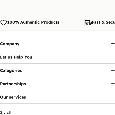
100% Authentic Products
Fast & Secu
Company
Let us Help You
Categories
Partnerships
Our services
العربية