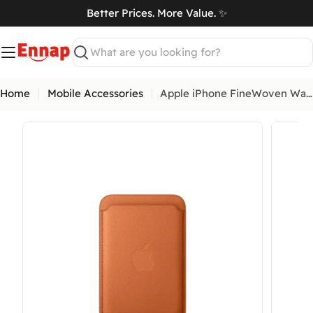
Skip
Better Prices. More Value. ✨
to
art
content
Search
Home
Mobile Accessories
Apple iPhone FineWoven Wallet with MagSafe
Open media 0 in modal
Open me