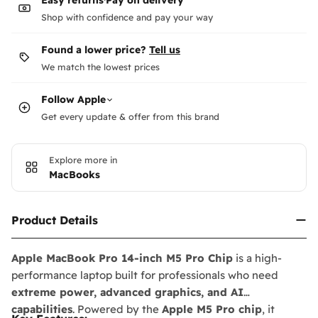
Shop with confidence and pay your way
Found a lower price?
Tell us
We match the lowest prices
Follow
Apple
Get every update & offer from this brand
Explore more in
MacBooks
Product Details
Apple MacBook Pro 14-inch M5 Pro Chip
is a high-
performance laptop built for professionals who need
extreme power, advanced graphics, and AI
capabilities
. Powered by the
Apple M5 Pro chip
, it