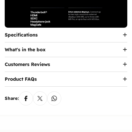
Specifications
What's in the box
Customers Reviews
Product FAQs
Share: