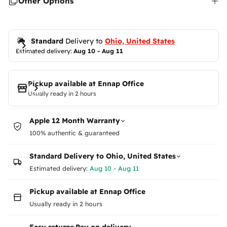
Other Options
or
unavailable
Standard
 Delivery to 
Ohio, United States
Estimated delivery: 
Aug 10 - Aug 11
Pickup available at
Ennap Office
Usually ready in 2 hours
Apple 12 Month Warranty
100% authentic & guaranteed
Standard Delivery to
Ohio, United States
Estimated delivery:
Aug 10 - Aug 11
Pickup available at Ennap Office
Usually ready in 2 hours
Easy returns
·
Pay on delivery