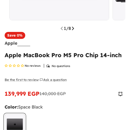
1
/
8
Save
0%
Apple
Apple MacBook Pro M5 Pro Chip 14-inch
No reviews
No questions
Be the first to review
Ask a question
·
139,999 EGP
140,000 EGP
Sale
Regular
price
price
Color:
Space Black