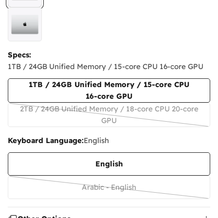
Specs:
1TB / 24GB Unified Memory / 15‑core CPU 16‑core GPU
1TB / 24GB Unified Memory / 15‑core CPU
16‑core GPU
2TB / 24GB Unified Memory / 18‑core CPU 20‑core
Variant
GPU
sold
Keyboard Language:
English
out
or
English
unavailable
Arabic - English
Variant
sold
out