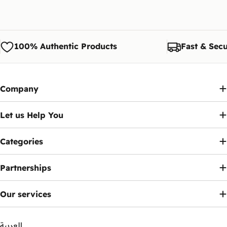
100% Authentic Products
Fast & Secu
Company
Let us Help You
Categories
Partnerships
Our services
العربية