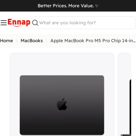
Skip
Better Prices. More Value. ✨
to
art
content
Search
Home
MacBooks
Apple MacBook Pro M5 Pro Chip 14-inch
Open media 0 in modal
Open me