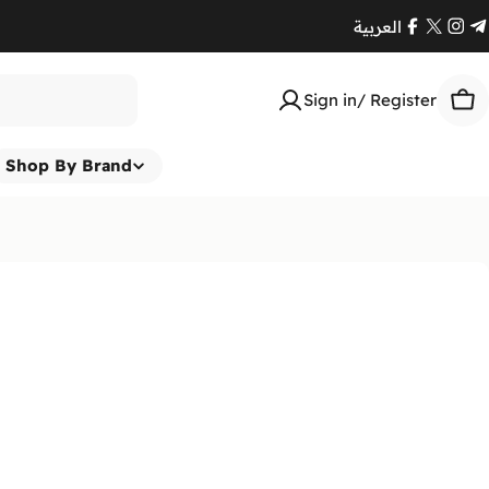
العربية
Facebook
X
Ins
T
(Twitte
Sign in/ Register
Car
Shop By Brand