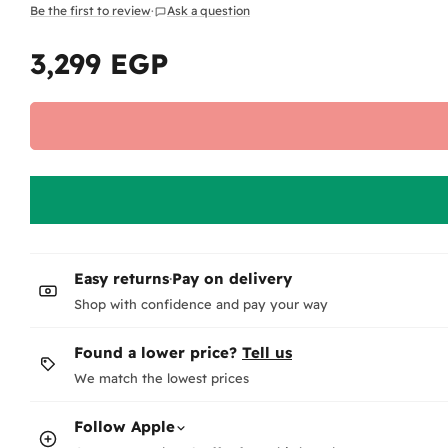
Be the first to review
·
Ask a question
3,299 EGP
Regular
price
Easy returns
·
Pay on delivery
Shop with confidence and pay your way
Found a lower price?
Tell us
We match the lowest prices
Follow
Apple