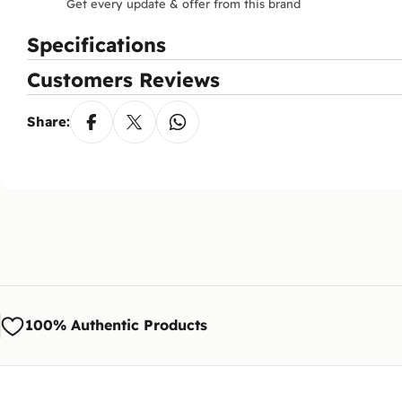
Get every update & offer from this brand
Specifications
Customers Reviews
Share:
100% Authentic Products