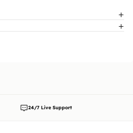
24/7 Live Support