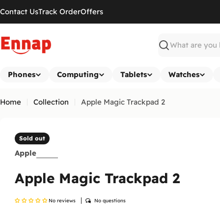
Skip
Contact Us
Track Order
Offers
to
content
Search
Phones
Computing
Tablets
Watches
Home
Collection
Apple Magic Trackpad 2
Sold out
Apple
Apple Magic Trackpad 2
No reviews
No questions