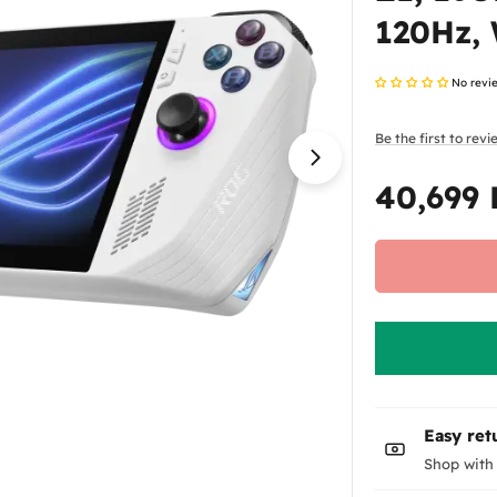
120Hz,
No revi
Be the first to rev
Open media 1 in
40,699
Regular
price
Easy ret
Shop with