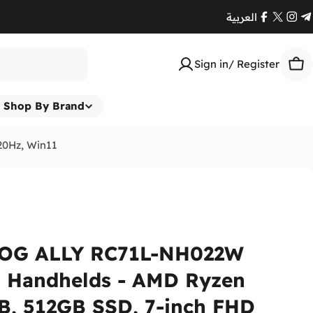
العربية
Facebook
X
Ins
T
(Twitte
Sign in/ Register
Car
Shop By Brand
20Hz, Win11
OG ALLY RC71L-NH022W
 Handhelds - AMD Ryzen
B, 512GB SSD, 7-inch FHD