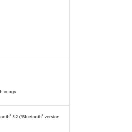
chnology
®
®
tooth
5.2 (*Bluetooth
version