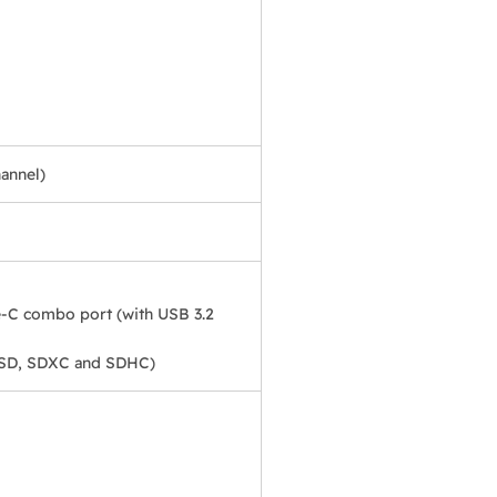
annel)
-C combo port (with USB 3.2
 SD, SDXC and SDHC)