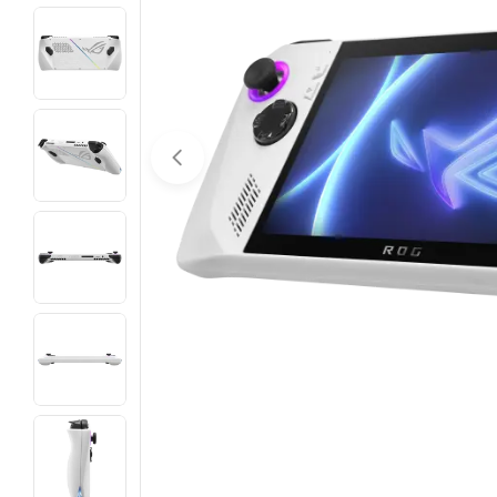
Open media 0 in modal