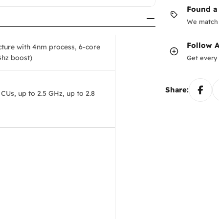
Found a
We match 
Follow
ture with 4nm process, 6-core
Ghz boost)
Get every 
Share:
s, up to 2.5 GHz, up to 2.8