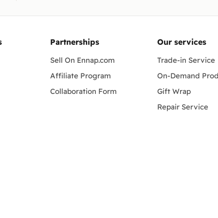
s
Partnerships
Our services
Sell On Ennap.com
Trade-in Service
Affiliate Program
On-Demand Prod
Collaboration Form
Gift Wrap
Repair Service