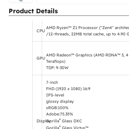
Product Details
AMD Ryzen™ Z1 Processor ("Zen4" architec
CPU
/12-threads, 22MB total cache, up to 4.90 
AMD Radeon™ Graphics (AMD RDNA™ 3, 4 CU
GPU
Teraflops)
TDP: 9-30W
7-inch
FHD (1920 x 1080) 16:9
IPS-level
glossy display
sRGB:
100%
Adobe:
75.35%
®
Display
Gorilla
Glass DXC
®
Gorilla
Glass Victus™