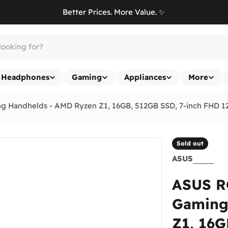
Better Prices. More Value. ✨
Headphones
Gaming
Appliances
More
Handhelds - AMD Ryzen Z1, 16GB, 512GB SSD, 7-inch FHD 1
Sold out
ASUS
ASUS R
Gaming
Z1, 16G