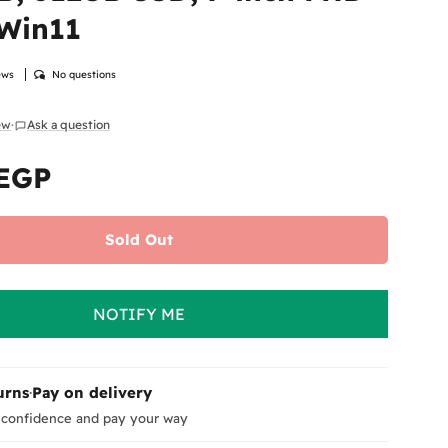
 Win11
ews
No questions
iew
·
Ask a question
 modal
 EGP
Sold Out
NOTIFY ME
urns
·
Pay on delivery
 confidence and pay your way