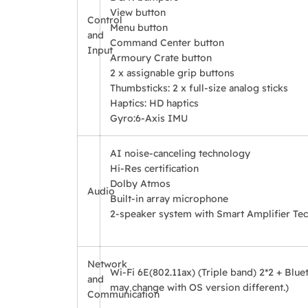
View button
Control
Menu button
and
Command Center button
Input
Armoury Crate button
2 x assignable grip buttons
Thumbsticks: 2 x full-size analog sticks
Haptics: HD haptics
Gyro:
6-Axis IMU
AI noise-canceling technology
Hi-Res certification
Dolby Atmos
Audio
Built-in array microphone
2-speaker system with Smart Amplifier Te
Network
Wi-Fi 6E(802.11ax) (Triple band) 2*2 + Blue
and
may change with OS version different.)
Communication