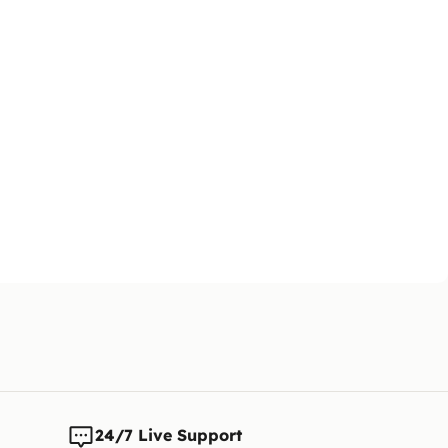
changes t
24/7 Live Support