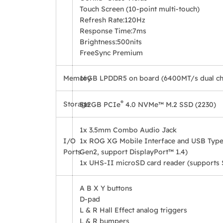
Touch Screen (10-point multi-touch)
Refresh Rate:
120Hz
Response Time:
7ms
Brightness:
500nits
FreeSync Premium
Memory
16GB LPDDR5 on board (6400MT/s dual ch
®
Storage
512GB PCIe
4.0 NVMe™ M.2 SSD (2230)
1x 3.5mm Combo Audio Jack
I/O
1x ROG XG Mobile Interface and USB Type
Ports
Gen2, support DisplayPort™ 1.4)
1x UHS-II microSD card reader (supports
A B X Y buttons
D-pad
L & R Hall Effect analog triggers
L & R bumpers