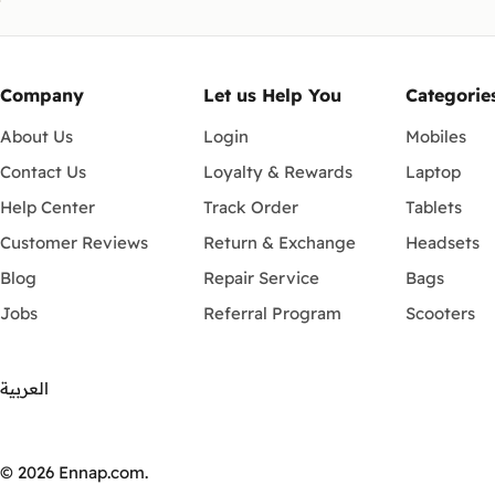
Company
Let us Help You
Categorie
About Us
Login
Mobiles
Contact Us
Loyalty & Rewards
Laptop
Help Center
Track Order
Tablets
Customer Reviews
Return & Exchange
Headsets
Blog
Repair Service
Bags
Jobs
Referral Program
Scooters
العربية
Payment
methods
© 2026
Ennap.com
.