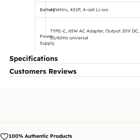
Battery
40WHrs, 4S1P, 4-cell Li-ion
TYPE-C, 65W AC Adapter, Output: 20V DC,
Power
50/60Hz universal
Supply
Specifications
Customers Reviews
100% Authentic Products