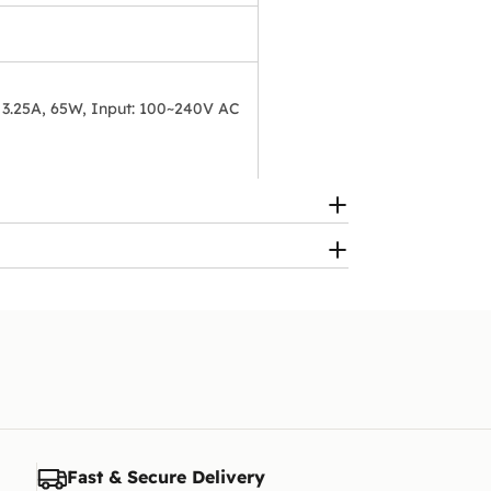
 3.25A, 65W, Input: 100~240V AC
Fast & Secure Delivery