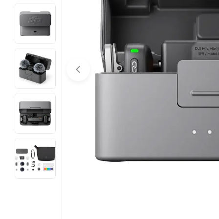
Open media 0 in modal