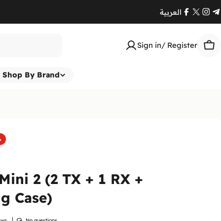
العربية
Facebook
X
Ins
T
(Twitte
Sign in/ Register
Car
Shop By Brand
%
 Mini 2 (2 TX + 1 RX +
g Case)
ews
No questions