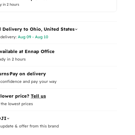
y in 2 hours
d Delivery to
Ohio, United States
delivery:
Aug 09 - Aug 10
vailable at Ennap Office
ady in 2 hours
urns
·
Pay on delivery
 confidence and pay your way
 lower price?
Tell us
the lowest prices
DJI
update & offer from this brand