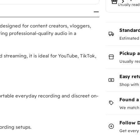
Usually read
esigned for content creators, vloggers,
Standar
ing professional-quality audio in a
Estimated 
Pickup a
d streaming, it is ideal for YouTube, TikTok,
Usually re
Easy ret
Shop with
rtable everyday recording and discreet on-
Found a
We match 
Follow
ording setups.
Get every 