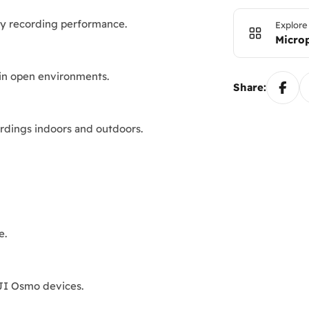
ity recording performance.
Explore
Micro
 in open environments.
Share:
ordings indoors and outdoors.
e.
DJI Osmo devices.