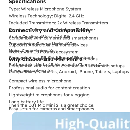
Specifications
Type: Wireless Microphone System
Wireless Technology: Digital 2.4 GHz
Included Transmitters: 2x Wireless Transmitters
Receiver: Camera / Smartphone Receiver
Connectivity and Compatibility
Audio Quality: 48kHz / 24-Bit
Compatible with cameras and smartphones
Transmission Range: Up to 400m
Supports Android and iPhone devices
Noise Cancellation: Yes
Works with DJI Osmo ecosystem
Connectivity: USB-C / 3.5mm / Bluetooth
Supports Bluetooth and wired connections
Why Choose DJI Mic Mini 2
Battery Life: Up to 48 Hours with Charging Case
Compatible with content creation and streaming setups
If you are looking for:
Compatibility: Cameras, Android, iPhone, Tablets, Laptops
Compact wireless microphone
Professional audio for content creation
Lightweight microphones for vlogging
Long battery life
Then the DJI Mic Mini 2 is a great choice.
Easy setup for cameras and smartphones