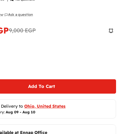
iew
·
Ask a question
GP
9,000 EGP
 modal
Add To Cart
 Delivery to 
Ohio, United States
ry: 
Aug 09 - Aug 10
ailable at
Ennap Office