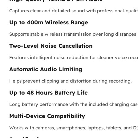
Captures clear and detailed sound with professional-qual
Up to 400m Wireless Range
Supports stable wireless transmission over long distances
Two-Level Noise Cancellation
Features intelligent noise reduction for cleaner voice rec
Automatic Audio Limiting
Helps prevent clipping and distortion during recording.
Up to 48 Hours Battery Life
Long battery performance with the included charging cas
Multi-Device Compatibility
Works with cameras, smartphones, laptops, tablets, and 