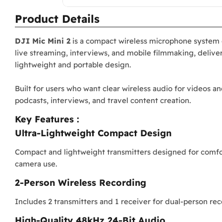
Product Details
DJI Mic Mini 2
is a compact wireless microphone system d
live streaming, interviews, and mobile filmmaking, deliver
lightweight and portable design.
Built for users who want clear wireless audio for videos an
podcasts, interviews, and travel content creation.
Key Features :
Ultra-Lightweight Compact Design
Compact and lightweight transmitters designed for comfo
camera use.
2-Person Wireless Recording
Includes 2 transmitters and 1 receiver for dual-person rec
High-Quality 48kHz 24-Bit Audio