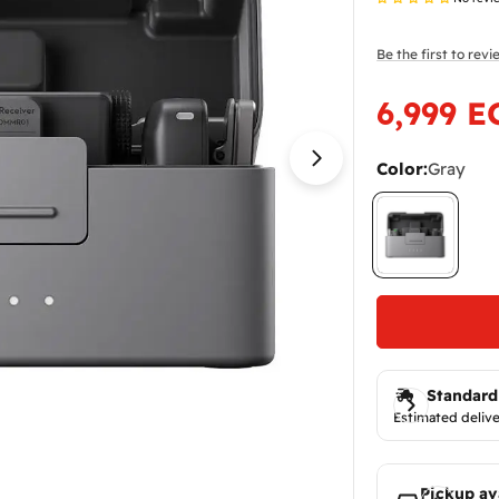
Be the first to rev
6,999 E
Sale
Regular
price
price
Color:
Gray
Open media 1 in
Standard
Estimated delive
Pickup av