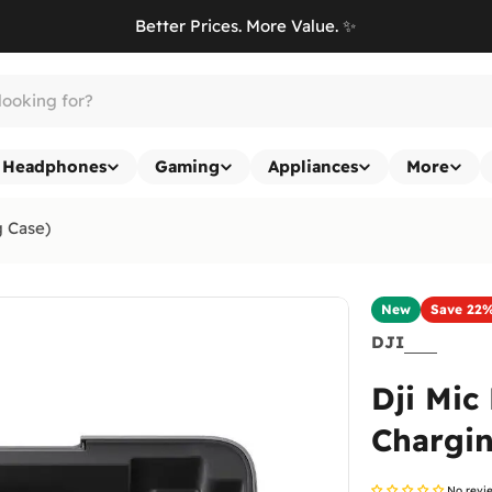
Better Prices. More Value. ✨
Headphones
Gaming
Appliances
More
g Case)
New
Save
22
DJI
Dji Mic
Chargin
No revi