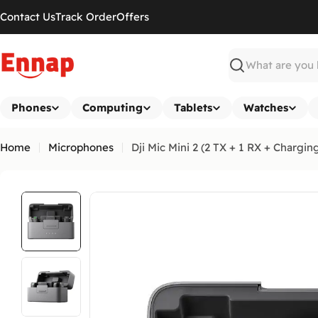
Skip
Contact Us
Track Order
Offers
to
content
Search
Phones
Computing
Tablets
Watches
Home
Microphones
Dji Mic Mini 2 (2 TX + 1 RX + Chargin