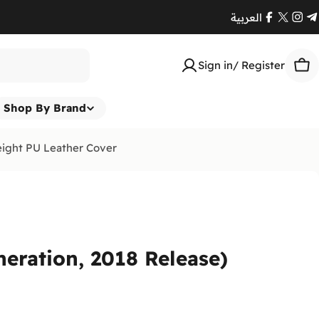
العربية
Facebook
X
Ins
T
(Twitte
Sign in/ Register
Car
Shop By Brand
eight PU Leather Cover
neration, 2018 Release)