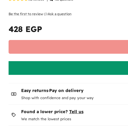
Be the first to review
·
Ask a question
428 EGP
Regular
price
Easy returns
·
Pay on delivery
Shop with confidence and pay your way
Found a lower price?
Tell us
We match the lowest prices