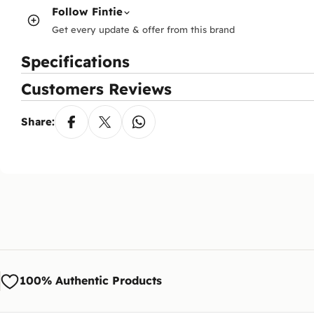
Follow
Fintie
Get every update & offer from this brand
Specifications
Customers Reviews
Share:
100% Authentic Products