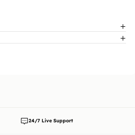
24/7 Live Support