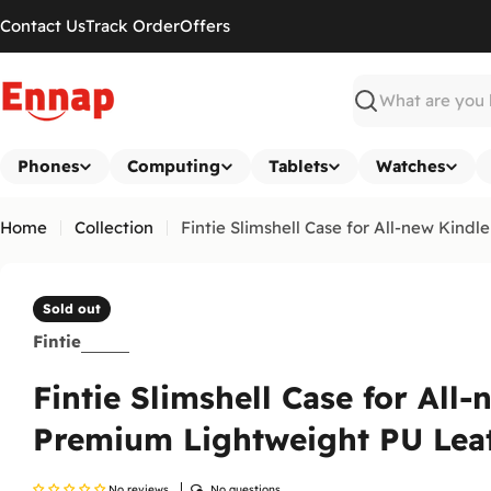
Skip
Contact Us
Track Order
Offers
to
content
Search
Phones
Computing
Tablets
Watches
Home
Collection
Fintie Slimshell Case for All-new Kin
Sold out
Fintie
Fintie Slimshell Case for All
Premium Lightweight PU Lea
No reviews
No questions