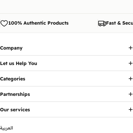
100% Authentic Products
Fast & Secu
Company
Let us Help You
Categories
Partnerships
Our services
العربية