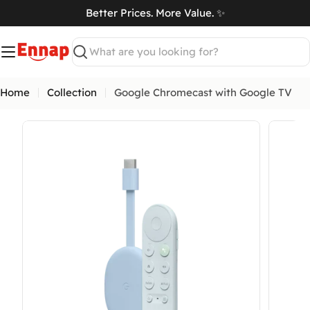
Skip
Better Prices. More Value. ✨
to
art
content
Search
Home
Collection
Google Chromecast with Google TV
Open media 0 in modal
Open me