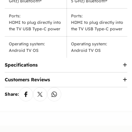
GHz) Bluetooth®
5 GHz) Bluetooth®
Yes, you have a legal grace period of 90 days
the exchange is requested due to personal
from the date of activation inside Egypt to pay the
preference.
fee via the
Telephony
app.
Ports:
Ports:
HDMI to plug directly into
HDMI to plug directly into
Note:
We reserve the right to modify or update
this policy at any time. Customers will be notified
the TV USB Type-C power
the TV USB Type-C power
Ennap.com
of any significant changes to this policy.
Operating system:
Operating system:
Android TV OS
Android TV OS
Specifications
Customers Reviews
Share: