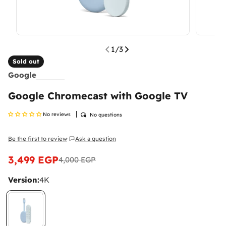
1
/
3
Sold out
Google
Google Chromecast with Google TV
No reviews
No questions
Be the first to review
Ask a question
·
3,499 EGP
4,000 EGP
Sale
Regular
price
price
Version:
4K
What Are Mobile Phone Activation Fees in
Egypt?
As of January 2025, customs and tax fees are