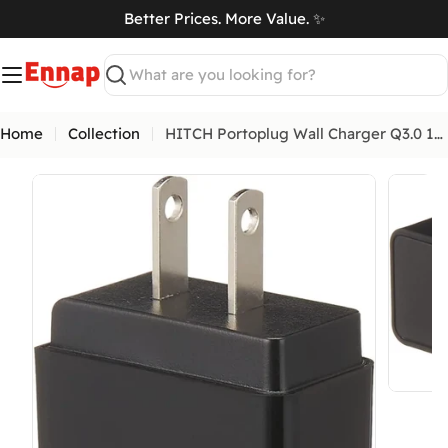
Skip
Better Prices. More Value. ✨
to
art
content
Search
Home
Collection
HITCH Portoplug Wall Charger Q3.0 18W
Open me
Return & Exchange Policy
Open media 0 in modal
At
Ennap.com
, we value our customers' satisfaction