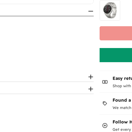
Easy ret
Shop with
Found a
We match 
Follow
Get every 