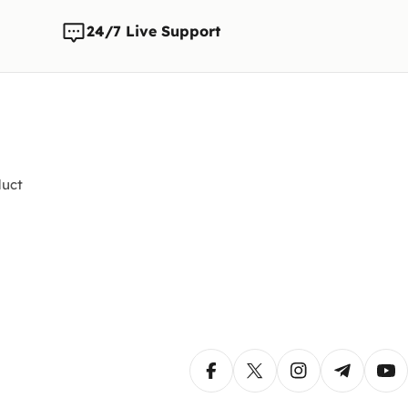
any time
changes t
24/7 Live Support
uct
Facebook
X (Twitter)
Instagram
Telegram
Yo