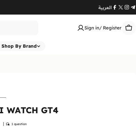
العربية
Facebook
X
Ins
T
(Twitte
Sign in/ Register
Car
Shop By Brand
I WATCH GT4
w
1 question