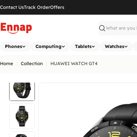
Skip
Contact Us
Track Order
Offers
to
content
Search
Phones
Computing
Tablets
Watches
Home
Collection
HUAWEI WATCH GT4