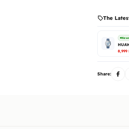
The Lates
Newe
HUAW
8,999
Share: