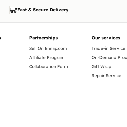
Fast & Secure Delivery
s
Partnerships
Our services
Sell On Ennap.com
Trade-in Service
Affiliate Program
On-Demand Prod
Collaboration Form
Gift Wrap
Repair Service