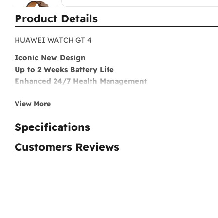
Product Details
HUAWEI WATCH GT 4
Iconic New Design
Up to 2 Weeks Battery Life
Enhanced 24/7 Health Management
Scientific Workout Coach
View More
Smart Lifestyle Assistant
Specifications
Customers Reviews