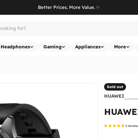
Better Prices. More Value. ✨
Headphones
Gaming
Appliances
More
Sold out
HUAWEI
HUAWE
1 revie