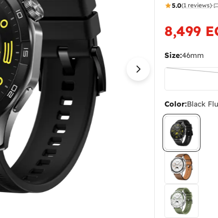
5.0
(1 reviews)
·
8,499 
Sale
Regular
price
price
Size:
46mm
Open media 4 in
Color:
Black Fl