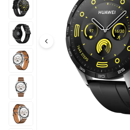
Open media 3 in modal