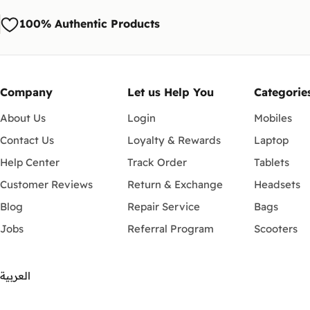
100% Authentic Products
Company
Let us Help You
Categorie
About Us
Login
Mobiles
Contact Us
Loyalty & Rewards
Laptop
Help Center
Track Order
Tablets
Customer Reviews
Return & Exchange
Headsets
Blog
Repair Service
Bags
Jobs
Referral Program
Scooters
العربية
Payment