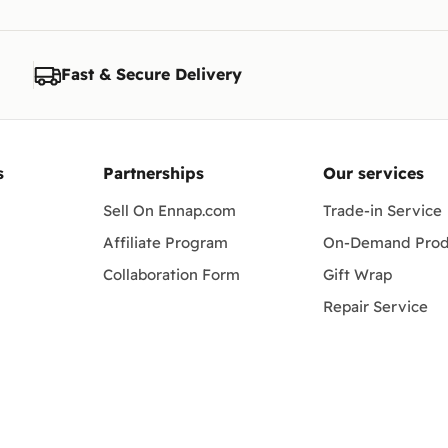
Fast & Secure Delivery
s
Partnerships
Our services
Sell On Ennap.com
Trade-in Service
Affiliate Program
On-Demand Prod
Collaboration Form
Gift Wrap
Repair Service