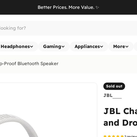
Better Prices. More Value. ✨
Headphones
Gaming
Appliances
More
p-Proof Bluetooth Speaker
Sold out
JBL
JBL Cha
and Dro
2 revie