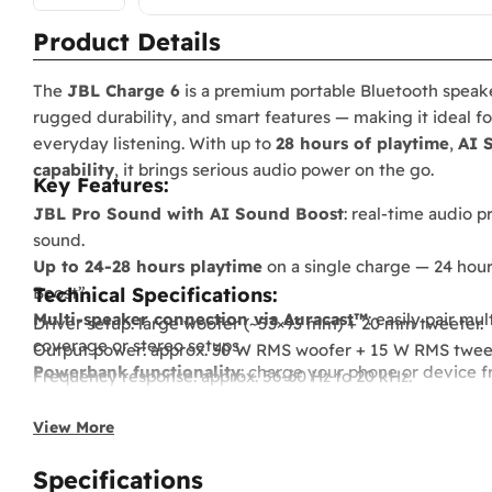
Product Details
The
JBL Charge 6
is a premium portable Bluetooth speak
rugged durability, and smart features — making it ideal f
everyday listening. With up to
28 hours of playtime
,
AI 
capability
, it brings serious audio power on the go.
Key Features:
JBL Pro Sound with AI Sound Boost
: real-time audio p
sound.
Up to 24-28 hours playtime
on a single charge — 24 hours
Boost”.
Technical Specifications:
Multi-speaker connection via Auracast™
: easily pair m
Driver setup: large woofer (~53×93 mm) + 20 mm tweeter.
coverage or stereo setups.
Output power: approx. 30 W RMS woofer + 15 W RMS tweete
Powerbank functionality
: charge your phone or device f
Frequency response: approx. 56-60 Hz to 20 kHz.
music.
Bluetooth version: ~5.4 with modern codec support.
Lossless audio playback support
via USB-C for hi-res wir
View More
Dimensions: ~228.8 × 98.5 × 94 mm (approx. 9.0″ × 3.9″ × 3.7″)
IP68 rated
— resistant to water and dust; built tough for 
Weight: approx. 0.96-0.99 kg (under 1 kg).
Specifications
Stylish, rugged build
with detachable carry strap/handle
Battery life: up to 24 hours typical, up to 28 hours with “