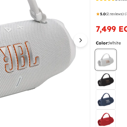
5.0
(2 reviews)
·
7,499 E
Sale
Regular
price
price
Color:
White
Open media 1 in