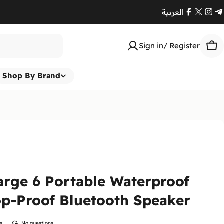
العربية
Facebook
X
Ins
T
(Twitte
Sign in/ Register
Car
Shop By Brand
rge 6 Portable Waterproof
p-Proof Bluetooth Speaker
ws
No questions