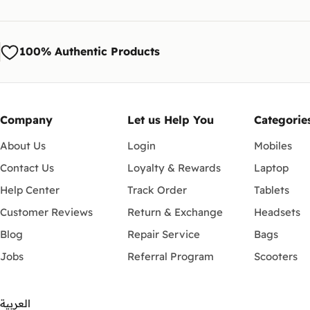
100% Authentic Products
Company
Let us Help You
Categorie
About Us
Login
Mobiles
Contact Us
Loyalty & Rewards
Laptop
Help Center
Track Order
Tablets
Customer Reviews
Return & Exchange
Headsets
Blog
Repair Service
Bags
Jobs
Referral Program
Scooters
العربية