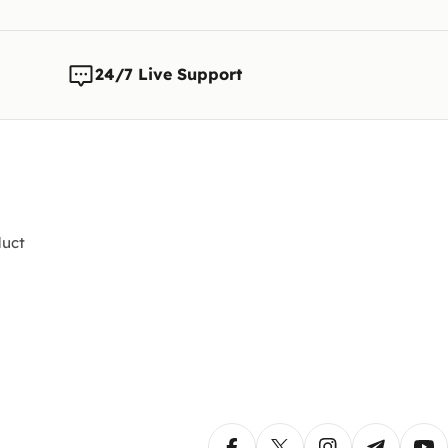
Note:
We 
any time
changes t
24/7 Live Support
uct