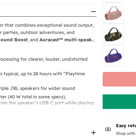
er that combines exceptional sound output,
or parties, outdoor adventures, and
Sound Boost
, and
Auracast™ multi-speaker
rocessing for clearer, louder, undistorted
 typical, up to 28 hours with “Playtime
ultiple JBL speakers for wider sound
r (40 W total in some specs).
rom the speaker’s USB-C port while playing
ed listening.
.
outdoor use.
Easy ret
, premium fabric wrap, and recycled-
Boost” mode.
Shop with