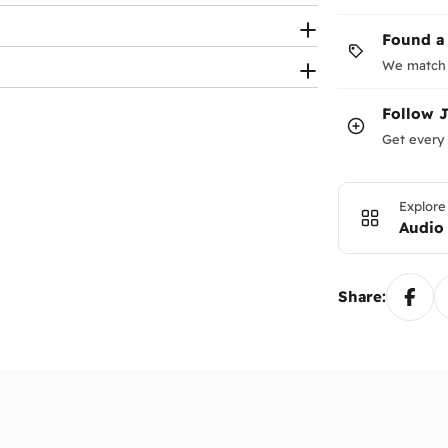
ries).
eaker connection support.
Found a
We match 
Follow
Get every 
Explore
Audio
Share: