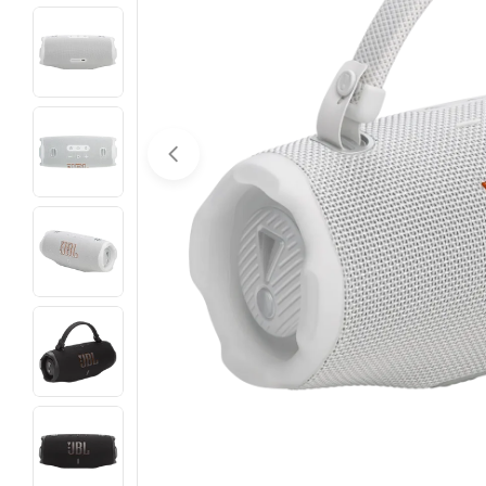
Open media 0 in modal