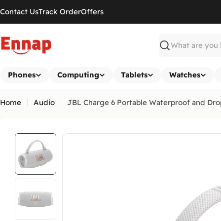
Skip
Contact Us
Track Order
Offers
to
content
Search
Phones
Computing
Tablets
Watches
Home
Audio
JBL Charge 6 Portable Waterproof and Dro