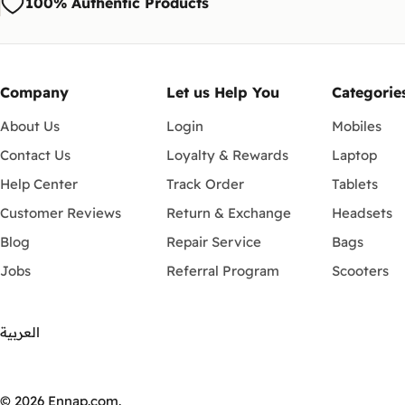
100% Authentic Products
Company
Let us Help You
Categorie
About Us
Login
Mobiles
Contact Us
Loyalty & Rewards
Laptop
Help Center
Track Order
Tablets
Customer Reviews
Return & Exchange
Headsets
Blog
Repair Service
Bags
Jobs
Referral Program
Scooters
العربية
Payment
methods
© 2026
Ennap.com
.