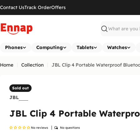
Skip
Contact Us
Track Order
Offers
to
content
Search
Phones
Computing
Tablets
Watches
Home
Collection
JBL Clip 4 Portable Waterproof Blueto
Sold out
JBL
JBL Clip 4 Portable Waterpr
No reviews
No questions