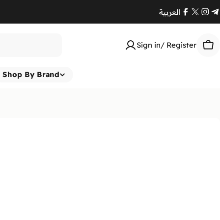
العربية
Facebook
X
Ins
T
(Twitte
Sign in/ Register
Car
Shop By Brand