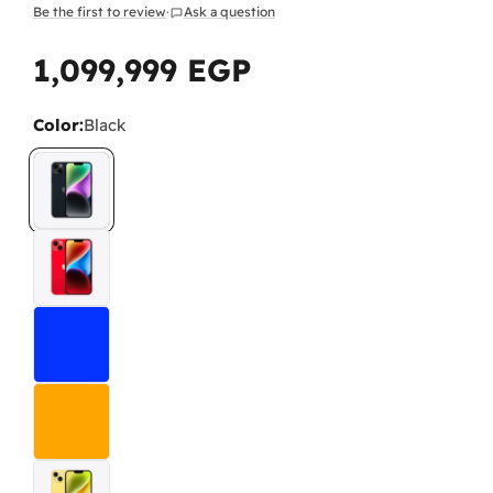
Be the first to review
·
Ask a question
1,099,999 EGP
Regular
price
Color:
Black
Wh
As 
The
The
pai
Do
No.
-
L
any
-
I
pro