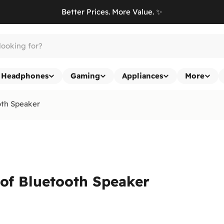
Better Prices. More Value. ✨
Headphones
Gaming
Appliances
More
oth Speaker
oof Bluetooth Speaker