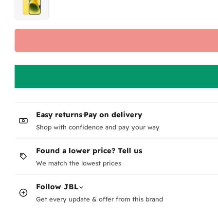
Wi
No.
fee
Wh
-
F
-
N
Te
Ho
pag
Easy returns
·
Pay on delivery
Wha
The
Shop with confidence and pay your way
Co
Or 
Found a lower price?
Tell us
We match the lowest prices
Wh
Au
Ea
Follow
JBL
Get every update & offer from this brand
Ho
Fee