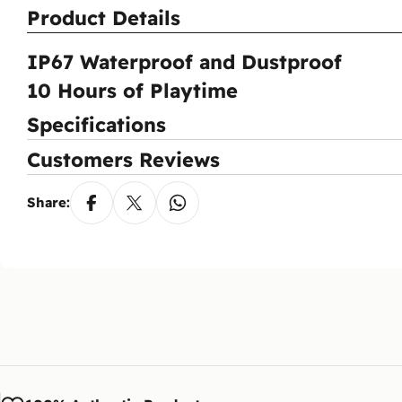
Product Details
Do
Ent
Pay
IP67 Waterproof and Dustproof
Wh
10 Hours of Playtime
You
aft
Specifications
Ca
Customers Reviews
Yes
via
Share: