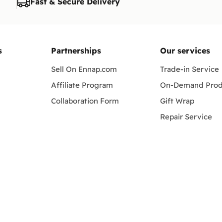
Fast & Secure Delivery
changes to this policy.
s
Partnerships
Our services
Sell On Ennap.com
Trade-in Service
Affiliate Program
On-Demand Prod
Collaboration Form
Gift Wrap
Repair Service