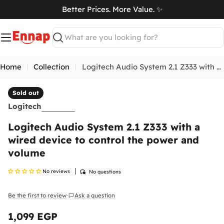
Skip
Better Prices. More Value. ✨
to
art
content
Search
Home
Collection
Logitech Audio System 2.1 Z333 with a wired device to control the power and volume
Sold out
Return & Exchange Policy
Logitech
At
Ennap.com
, we value our customers' satisfaction
Logitech Audio System 2.1 Z333 with a
and strive to ensure a comfortable and secure
shopping experience. Therefore, we offer a flexible
wired device to control the power and
return and exchange policy to ensure your
volume
complete satisfaction with your purchases.
No reviews
No questions
Please
inspect your order upon reception and
contact us
immediately if the item is defective,
damaged, or if you receive the wrong item, so we
Be the first to review
Ask a question
·
can evaluate the issue and make it right.
Shipping Policy
1,099 EGP
Regular