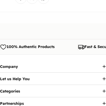
it will either be added to the invoice or refunded to
Can I Buy the Device Now and Pay the Fees
you.
Later?
The customer is responsible for shipping costs if
Yes, you have a legal grace period of 90 days
the exchange is requested due to personal
from the date of activation inside Egypt to pay the
preference.
fee via the
Telephony
app.
Note:
We reserve the right to modify or update
this policy at any time. Customers will be notified
Ennap.com
of any significant changes to this policy.
100% Authentic Products
Fast & Secu
Company
Let us Help You
Categories
Partnerships