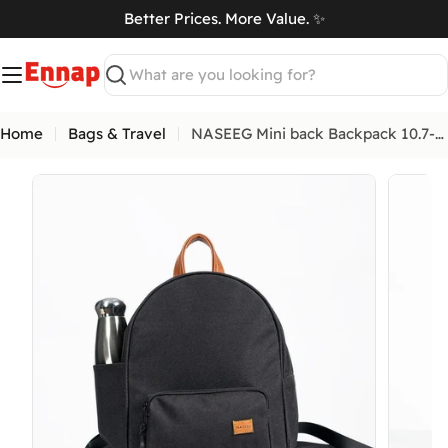
Skip
Better Prices. More Value. ✨
to
art
content
Search
Home
Bags & Travel
NASEEG Mini back Backpack 10.7-Inch
Open media 0 in modal
Open me