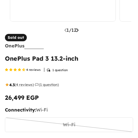
1
/
12
Sold out
OnePlus
OnePlus Pad 3 13.2-inch
4 reviews
1 question
4.3
(4 reviews)
(1 question)
·
26,499 EGP
Regular
price
Connectivity:
Wi-Fi
Wi-Fi
Variant
sold