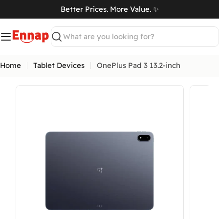
Skip
Better Prices. More Value. ✨
to
art
content
Search
Home
Tablet Devices
OnePlus Pad 3 13.2-inch
Open media 0 in modal
Open me