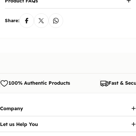
Product FAQs
Share:
100% Authentic Products
Fast & Secu
Company
Let us Help You