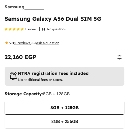
Samsung
Samsung Galaxy A56 Dual SIM 5G
1 review
No questions
5.0
(1 reviews)
Ask a question
·
22,160 EGP
Regular
price
NTRA registration fees included
No additional fees or taxes.
Storage Capacity:
8GB + 128GB
8GB + 128GB
8GB + 256GB