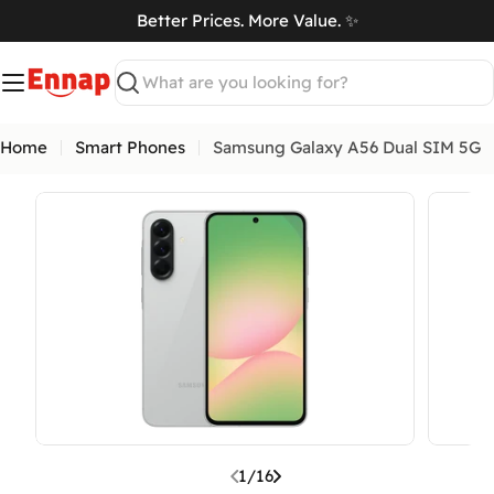
Skip
Better Prices. More Value. ✨
to
art
content
Search
Home
Smart Phones
Samsung Galaxy A56 Dual SIM 5G
Open media 0 in modal
Open me
1
/
16