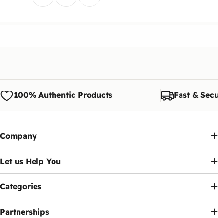
100% Authentic Products
Fast & Secu
Company
Let us Help You
Categories
Partnerships