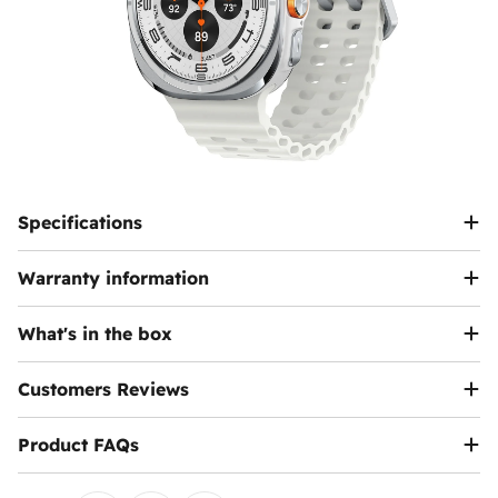
Specifications
Warranty information
What's in the box
Customers Reviews
Product FAQs