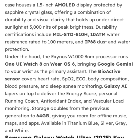
case houses a 1.5-inch
AMOLED
display protected by
sapphire crystal glass, offering a combination of
durability and visual clarity that holds up under direct
sunlight at 3,000 nits of peak brightness. Durability
certifications include
MIL-STD-810H
,
10ATM
water
resistance rated to 100 meters, and
IP68
dust and water
protection.
Under the hood, the Exynos W1000 3nm processor runs
One UI Watch 8
on
Wear OS 6
, bringing
Google Gemini
to your wrist as the primary assistant. The
BioActive
sensor
covers heart rate, SpO2, ECG, body composition,
blood pressure, and sleep apnea monitoring.
Galaxy AI
layers on top to deliver the Energy Score, personal
Running Coach, Antioxidant Index, and Vascular Load
monitoring. Storage doubles from the previous
generation to
64GB
, giving you room for offline music,
maps, and apps. Available in Titanium Blue, Silver, Gray,
and White.
Samsung Galaxy Watch Ultra (2025) Key