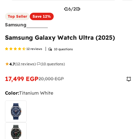
16
/
20
Top Seller
Save
12%
Samsung
Samsung Galaxy Watch Ultra (2025)
12 reviews
10 questions
4.7
(12 reviews)
(10 questions)
·
17,499 EGP
20,000 EGP
Sale
Regular
price
price
Color:
Titanium White