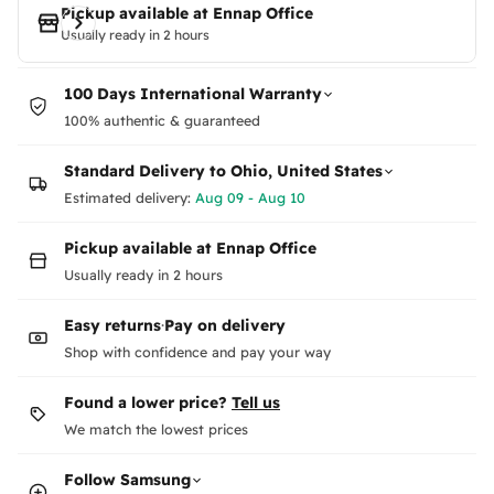
Pickup available at
Ennap Office
Usually ready in 2 hours
100 Days International Warranty
100% authentic & guaranteed
Standard Delivery to
Ohio, United States
Estimated delivery:
Aug 09 - Aug 10
Pickup available at Ennap Office
Usually ready in 2 hours
Easy returns
·
Pay on delivery
Shop with confidence and pay your way
Found a lower price?
Tell us
We match the lowest prices
Follow
Samsung