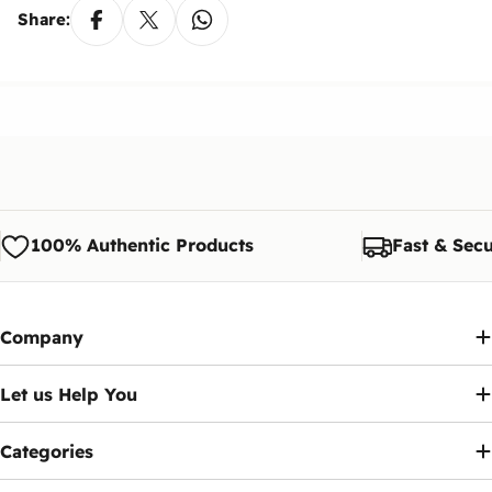
Share:
100% Authentic Products
Fast & Secu
Company
Let us Help You
Categories