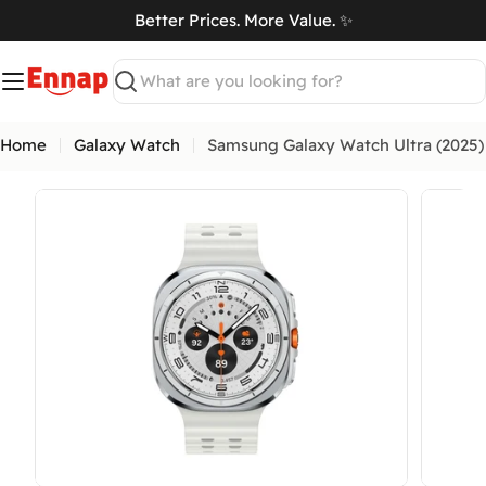
Skip
Better Prices. More Value. ✨
to
art
content
Search
Home
Galaxy Watch
Samsung Galaxy Watch Ultra (2025)
Open media 15 in modal
Open me