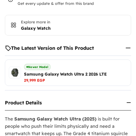
Get every update & offer from this brand
Explore more in
Galaxy Watch
The Latest Version of This Product
Newer Model
Samsung Galaxy Watch Ultra 2 2026 LTE
29,999 EGP
Product Details
The
Samsung Galaxy Watch Ultra (2025)
is built for
people who push their limits physically and need a
smartwatch that keeps up. The Grade 4 titanium squircle