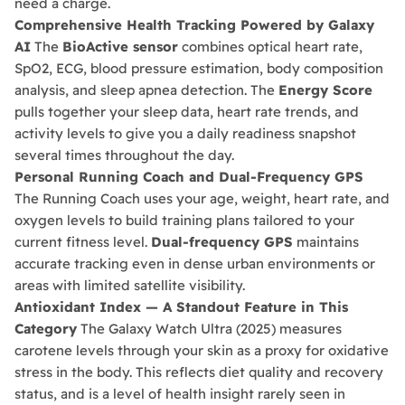
need a charge.
Comprehensive Health Tracking Powered by Galaxy
AI
The
BioActive sensor
combines optical heart rate,
SpO2, ECG, blood pressure estimation, body composition
analysis, and sleep apnea detection. The
Energy Score
pulls together your sleep data, heart rate trends, and
activity levels to give you a daily readiness snapshot
several times throughout the day.
Personal Running Coach and Dual-Frequency GPS
The Running Coach uses your age, weight, heart rate, and
oxygen levels to build training plans tailored to your
What Are Mobile Phone Activation Fees in
current fitness level.
Dual-frequency GPS
maintains
Egypt?
accurate tracking even in dense urban environments or
As of January 2025, customs and tax fees are
applied to mobile phones imported from abroad.
Return & Exchange Policy
areas with limited satellite visibility.
These are officially referred to as “
Phone
Antioxidant Index — A Standout Feature in This
At
Ennap.com
, we value our customers' satisfaction
Activation Fees
.”
Category
The Galaxy Watch Ultra (2025) measures
These fees are paid once only, calculated at
and strive to ensure a comfortable and secure
approximately
38.5% of the device’s value
, and
shopping experience. Therefore, we offer a flexible
carotene levels through your skin as a proxy for oxidative
must be paid through the official "
Telephony
" app
return and exchange policy to ensure your
stress in the body. This reflects diet quality and recovery
within
90 days
of activating the device in Egypt.
complete satisfaction with your purchases.
status, and is a level of health insight rarely seen in