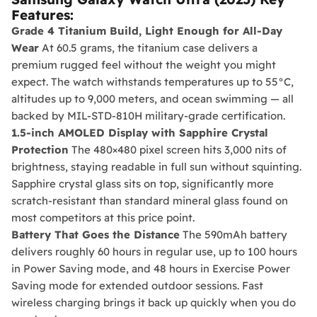
Features:
Grade 4 Titanium Build, Light Enough for All-Day
Wear
At 60.5 grams, the titanium case delivers a
premium rugged feel without the weight you might
expect. The watch withstands temperatures up to 55°C,
altitudes up to 9,000 meters, and ocean swimming — all
backed by MIL-STD-810H military-grade certification.
1.5-inch AMOLED Display with Sapphire Crystal
Protection
The 480×480 pixel screen hits 3,000 nits of
brightness, staying readable in full sun without squinting.
Sapphire crystal glass sits on top, significantly more
scratch-resistant than standard mineral glass found on
most competitors at this price point.
Battery That Goes the Distance
The 590mAh battery
delivers roughly 60 hours in regular use, up to 100 hours
in Power Saving mode, and 48 hours in Exercise Power
Saving mode for extended outdoor sessions. Fast
wireless charging brings it back up quickly when you do