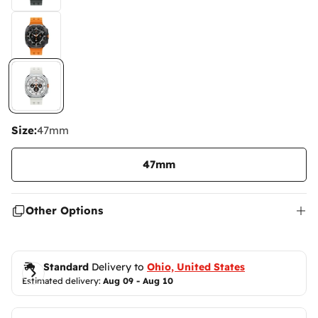
Size:
47mm
47mm
Other Options
Standard
 Delivery to 
Ohio, United States
Estimated delivery: 
Aug 09 - Aug 10