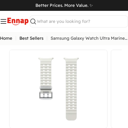
Skip
Better Prices. More Value. ✨
to
art
content
Search
Home
Best Sellers
Samsung Galaxy Watch Ultra Marine Band
Open media 4 in modal
Open me