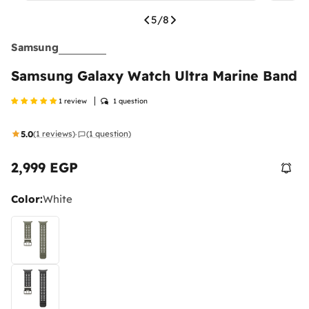
5
/
8
Samsung
Samsung Galaxy Watch Ultra Marine Band
1 review
1 question
5.0
(1 reviews)
(1 question)
·
2,999 EGP
Regular
price
Color:
White