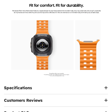
back to us after verifying the request.
can visit
help page
or
contact us
.
data, SMS)
will be suspended. It will only work
Additional Terms:
again after the fee is paid via the app.
If there is a price difference between the products,
it will either be added to the invoice or refunded to
Can I Buy the Device Now and Pay the Fees
you.
Later?
The customer is responsible for shipping costs if
Yes, you have a legal grace period of 90 days
the exchange is requested due to personal
from the date of activation inside Egypt to pay the
preference.
fee via the
Telephony
app.
Note:
We reserve the right to modify or update
this policy at any time. Customers will be notified
Ennap.com
of any significant changes to this policy.
Specifications
Customers Reviews