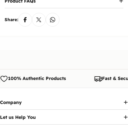
Product FAQs
Share:
100% Authentic Products
Fast & Secu
Company
Let us Help You