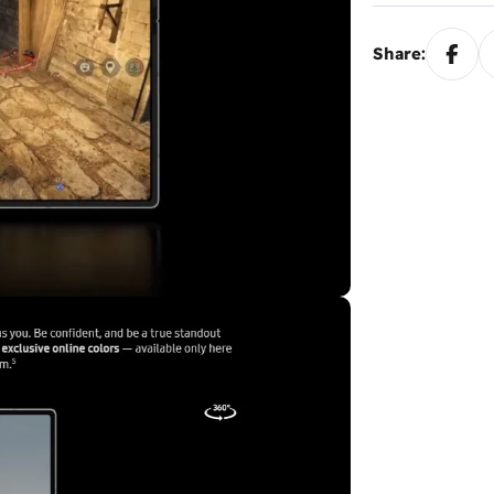
Share: