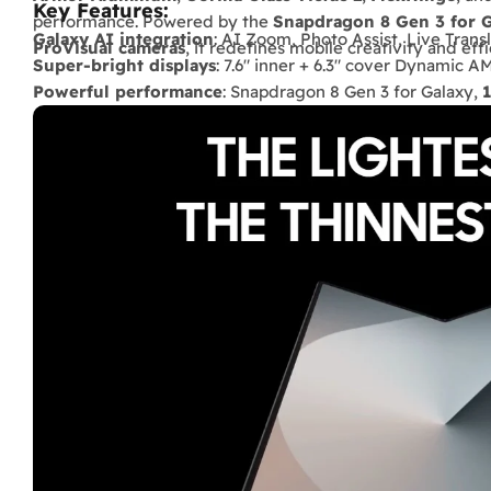
Key Features:
performance. Powered by the
Snapdragon 8 Gen 3 for 
Galaxy AI integration
: AI Zoom, Photo Assist, Live Transl
ProVisual cameras
, it redefines mobile creativity and effi
Super-bright displays
: 7.6" inner + 6.3" cover Dynamic 
Powerful performance
: Snapdragon 8 Gen 3 for Galaxy,
Long-lasting battery
: 4400 mAh, up to
77 hours music
o
Pro-level cameras
: 50 MP wide + 12 MP ultra-wide + 10 
display.
Durable build
: Armor Aluminum, Gorilla Glass Victus 2, I
Lightweight & slim
: only
239 g
, more portable than prev