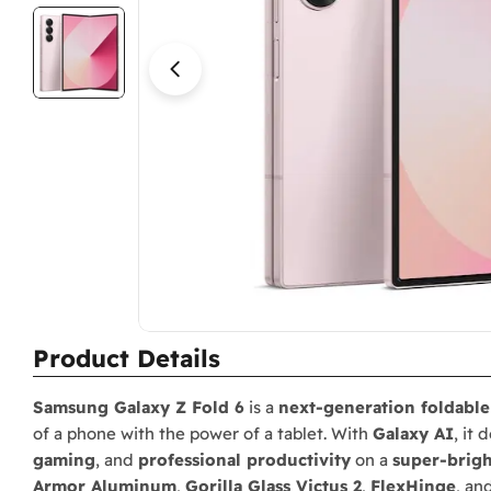
Open media 2 in modal
Product Details
Samsung Galaxy Z Fold 6
is a
next-generation foldabl
of a phone with the power of a tablet. With
Galaxy AI
, it 
gaming
, and
professional productivity
on a
super-brigh
Armor Aluminum
,
Gorilla Glass Victus 2
,
FlexHinge
, an