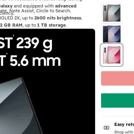
Galaxy
and equipped with
advanced
ate, Note Assist, Circle to Search.
ciency.
AMOLED 2X, up to
2600 nits brightness
.
12 GB RAM
, up to
1 TB storage
.
r
23 hours video
.
MP telephoto, 10 MP cover + 4 MP under-
P48 water & dust resistance.
ious models
Easy ret
Shop with