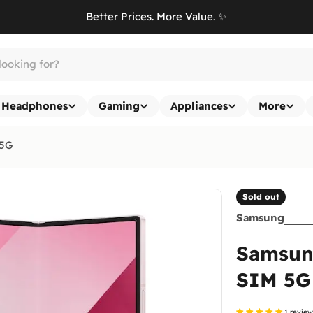
Better Prices. More Value. ✨
Headphones
Gaming
Appliances
More
 5G
Sold out
Samsung
Samsung
SIM 5G
1 revie