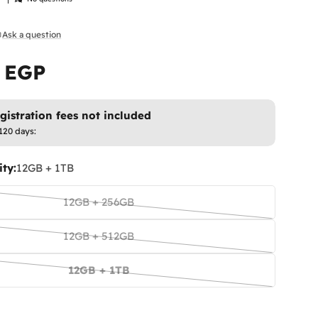
Ask a question
9 EGP
istration fees not included
120 days:
ty:
12GB + 1TB
12GB + 256GB
Variant
sold
12GB + 512GB
out
Variant
or
sold
12GB + 1TB
unavailable
out
Variant
or
sold
unavailable
out