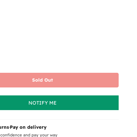
or
unavailable
Sold Out
NOTIFY ME
urns
·
Pay on delivery
 confidence and pay your way