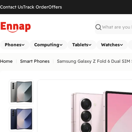
Skip
Contact Us
Track Order
Offers
to
content
Search
Phones
Computing
Tablets
Watches
Home
Smart Phones
Samsung Galaxy Z Fold 6 Dual SIM