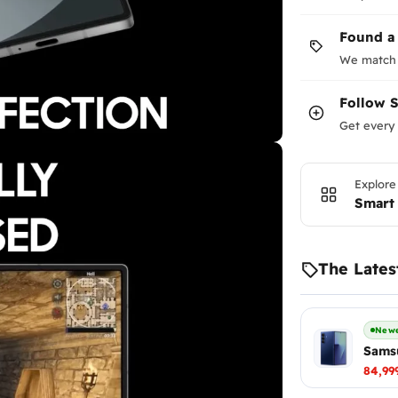
Found a
We match 
Follow
Get every 
Explore
Smart
The Lates
Newe
Samsu
84,99