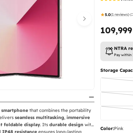
5.0
(1 reviews)
·
109,99
Regular
price
NTRA reg
Pay within 
Storage Capaci
e smartphone
that combines the portability
delivers
seamless multitasking
,
immersive
t foldable display
. Its
durable design
with
Color:
Pink
d
IP48 resistance
ensures long-lasting