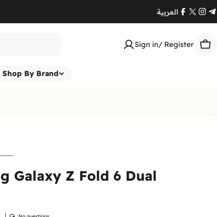
العربية
Facebook
X
Ins
T
(Twitte
Sign in/ Register
Car
Shop By Brand
 Galaxy Z Fold 6 Dual
w
No questions