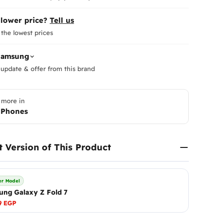
 lower price?
Tell us
the lowest prices
Samsung
update & offer from this brand
 more in
 Phones
Return
At
Enna
to ensur
t Version of This Product
Therefor
ensure y
Please
i
r Model
immediat
ng Galaxy Z Fold 7
Shippi
What Are Mobile Phone Acti
receive 
9 EGP
As of January 2025, customs 
make it r
These are officially referred t