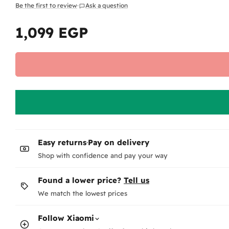
Be the first to review
·
Ask a question
1,099 EGP
Regular
price
Easy returns
·
Pay on delivery
Shop with confidence and pay your way
Found a lower price?
Tell us
We match the lowest prices
Follow
Xiaomi