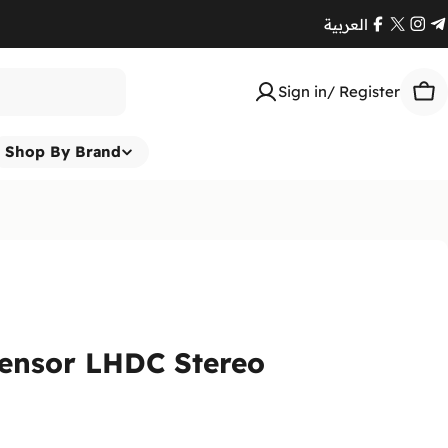
العربية
Facebook
X
Ins
T
(Twitte
Sign in/ Register
Car
Shop By Brand
Sensor LHDC Stereo