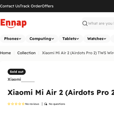
Skip
Contact Us
Track Order
Offers
to
content
Search
Phones
Computing
Tablets
Watches
Home
Collection
Xiaomi Mi Air 2 (Airdots Pro 2) TWS W
Sold out
Xiaomi
Xiaomi Mi Air 2 (Airdots Pro
No reviews
No questions