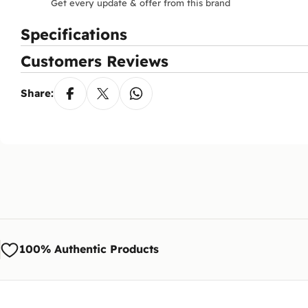
Get every update & offer from this brand
Specifications
Customers Reviews
Share:
100% Authentic Products