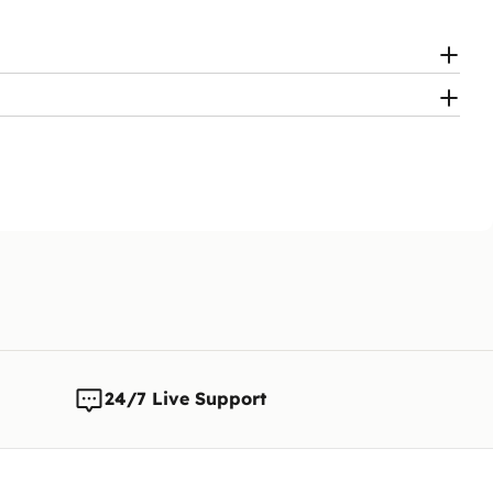
24/7 Live Support