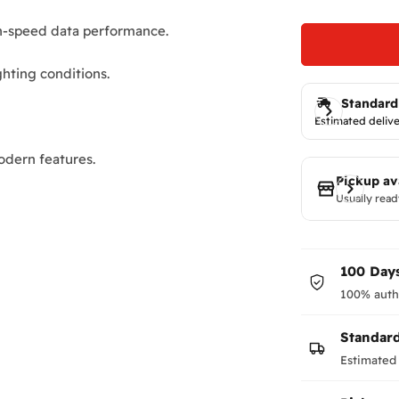
gh-speed data performance.
ghting conditions.
Standard
Estimated delive
dern features.
Pickup av
Usually read
100 Days
100% auth
Standar
Estimated 