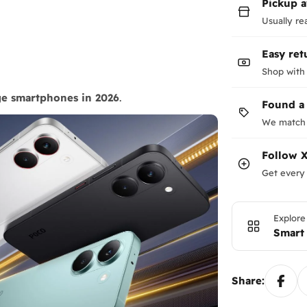
Pickup a
Usually re
Easy ret
Shop with
ge smartphones in 2026
.
Found a
We match 
Follow
X
Get every 
Explore
Smart
Share: