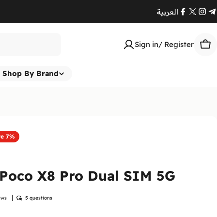
العربية
Facebook
X
Ins
T
(Twitte
Sign in/ Register
Car
Shop By Brand
ve
7%
 Poco X8 Pro Dual SIM 5G
ews
5 questions