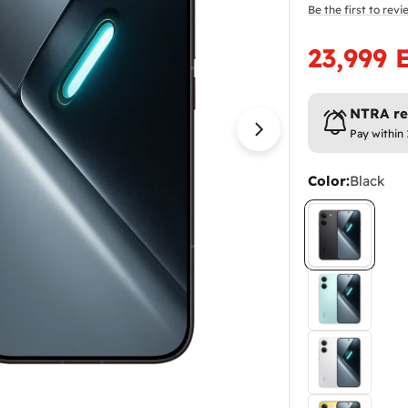
Be the first to rev
23,999 
Sale
Regular
price
price
NTRA reg
Pay within
Open media 1 in
Color:
Black