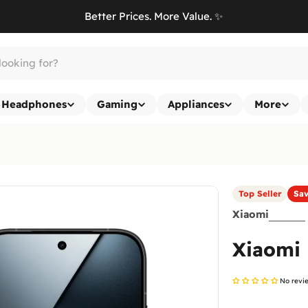
Better Prices. More Value. ✨
Headphones
Gaming
Appliances
More
Top Seller
Sa
Xiaomi
Xiaomi
No revi