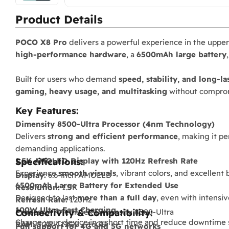
Product Details
POCO X8 Pro
delivers a powerful experience in the uppe
high-performance hardware
, a
6500mAh large battery
Built for users who demand
speed, stability, and long-la
gaming, heavy usage, and multitasking
without compro
Key Features:
Dimensity 8500-Ultra Processor (4nm Technology)
Delivers
strong and efficient performance
, making it p
demanding applications.
1.5K AMOLED Display with 120Hz Refresh Rate
Specifications:
Experience
smooth visuals
, vibrant colors, and excellent
Display:
6.6-inch AMOLED
6500mAh Large Battery for Extended Use
Resolution:
1.5K
Designed to last
more than a full day
, even with intensi
Refresh Rate:
120Hz
100W Ultra-Fast Charging
Processor:
Connectivity & Compatibility:
MediaTek Dimensity 8500-Ultra
Charge your device in a short time and reduce downtime si
RAM:
8GB / 12GB / 16GB
Full support for 4G and 5G networks