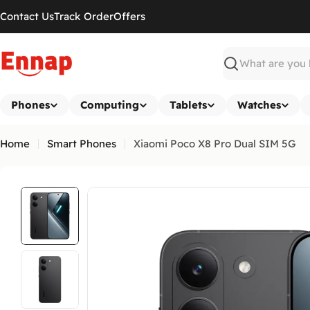
Skip
Contact Us
Track Order
Offers
to
content
Search
Phones
Computing
Tablets
Watches
Home
Smart Phones
Xiaomi Poco X8 Pro Dual SIM 5G