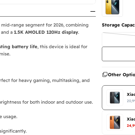
r mid-range segment for 2026, combining
Storage Capaci
, and a
1.5K AMOLED 120Hz display
.
sting battery life
, this device is ideal for
mise.
Other Opti
erfect for heavy gaming, multitasking, and
Xia
20,9
 brightness for both indoor and outdoor use.
ve usage.
Xia
24,
gnificantly.