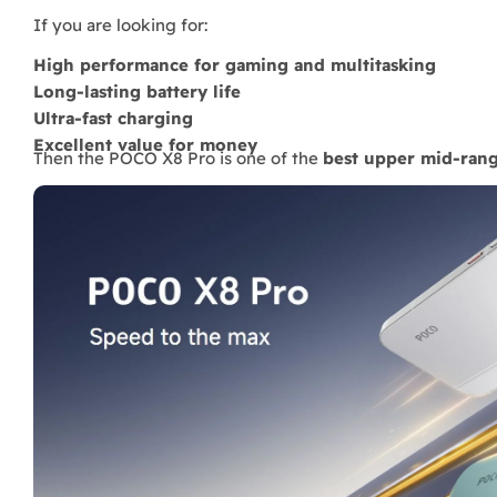
If you are looking for:
High performance for gaming and multitasking
Long-lasting battery life
Ultra-fast charging
Excellent value for money
Then the POCO X8 Pro is one of the
best upper mid-ran