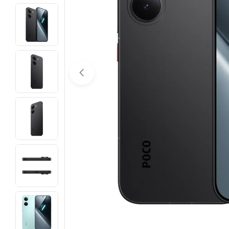
Open media 0 in modal