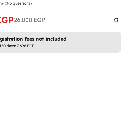
iew
·
(5 questions)
EGP
26,000 EGP
istration fees not included
 120 days:
7,696 EGP
 modal