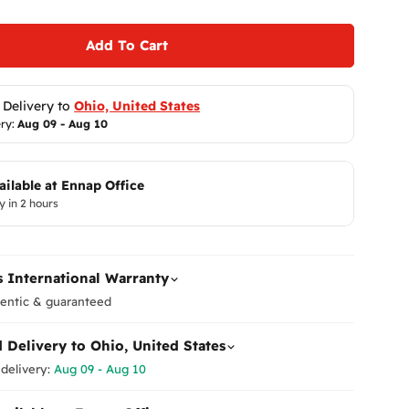
Add To Cart
 Delivery to 
Ohio, United States
ry: 
Aug 09 - Aug 10
ailable at
Ennap Office
y in 2 hours
Return
At
Enna
to ensur
 International Warranty
Therefor
ensure y
entic & guaranteed
Please
i
d Delivery to
Ohio, United States
immediat
Shippi
What Are Mobile Phone Acti
receive 
delivery:
Aug 09 - Aug 10
As of January 2025, customs 
make it r
These are officially referred t