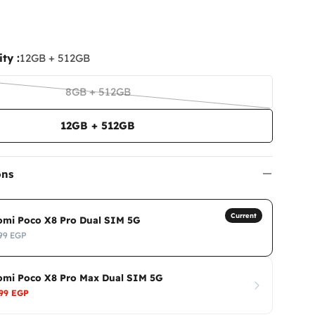
ty :
12GB + 512GB
8GB + 512GB
Variant
sold
12GB + 512GB
out
or
unavailable
ons
Current
omi Poco X8 Pro Dual SIM 5G
99 EGP
omi Poco X8 Pro Max Dual SIM 5G
999 EGP