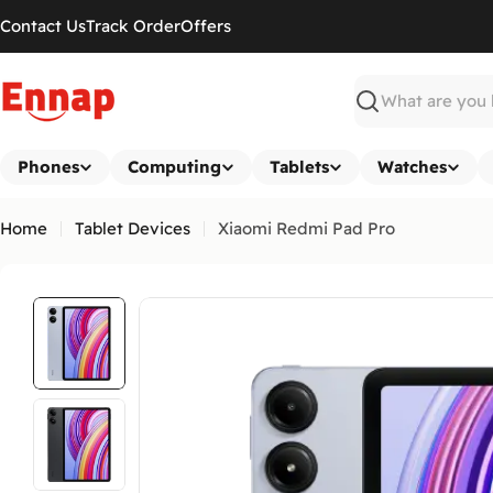
Skip
Contact Us
Track Order
Offers
to
content
Search
Phones
Computing
Tablets
Watches
Home
Tablet Devices
Xiaomi Redmi Pad Pro