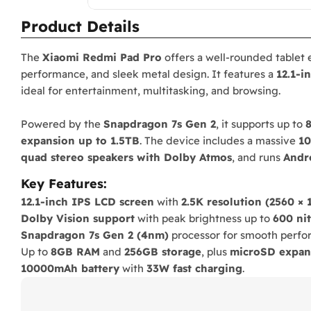
Product Details
The
Xiaomi Redmi Pad Pro
offers a well-rounded tablet 
performance, and sleek metal design. It features a
12.1-i
ideal for entertainment, multitasking, and browsing.
Powered by the
Snapdragon 7s Gen 2
, it supports up to
expansion up to 1.5TB
. The device includes a massive
10
quad stereo speakers with Dolby Atmos
, and runs
Andr
Key Features:
12.1-inch IPS LCD screen
with
2.5K resolution (2560 × 
Dolby Vision support
with peak brightness up to
600 nit
Snapdragon 7s Gen 2 (4nm)
processor for smooth perfo
Up to
8GB RAM
and
256GB storage
, plus
microSD expan
10000mAh battery
with
33W fast charging
.
Quad stereo speakers
with
Dolby Atmos
.
Android 14 + HyperOS
for enhanced user experience.