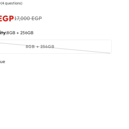
(4 questions)
 EGP
17,000 EGP
ty:
8GB + 256GB
 modal
8GB + 256GB
Variant
sold
lue
out
or
unavailable