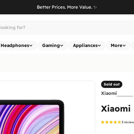
Better Prices. More Value. ✨
Headphones
Gaming
Appliances
More
Sold out
Xiaomi
Xiaomi
3 revie