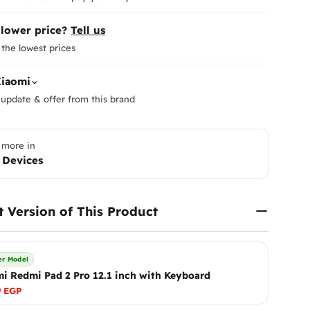
 lower price?
Tell us
the lowest prices
iaomi
update & offer from this brand
 more in
 Devices
Return
At
Enna
to ensur
t Version of This Product
Therefor
ensure y
Please
i
r Model
immediat
i Redmi Pad 2 Pro 12.1 inch with Keyboard
Shippi
What Are Mobile Phone Acti
receive 
As of January 2025, customs 
make it r
9 EGP
These are officially referred t