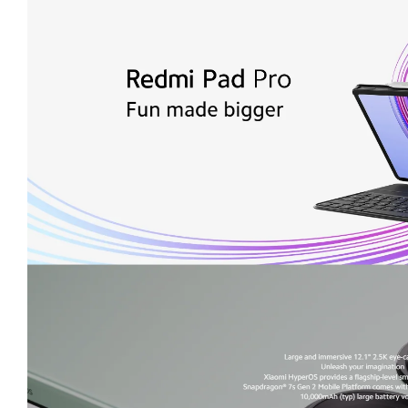
Slim and lightweight metal body
, 7.5mm thick, 571g.
Supports Redmi Smart Pen
(sold separately or included 
Wi-Fi 6 and Bluetooth 5.2
supported.