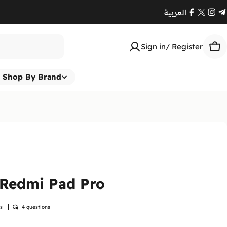
العربية
Facebook
X
Ins
T
(Twitte
Sign in/ Register
Car
Shop By Brand
 Redmi Pad Pro
ws
4 questions