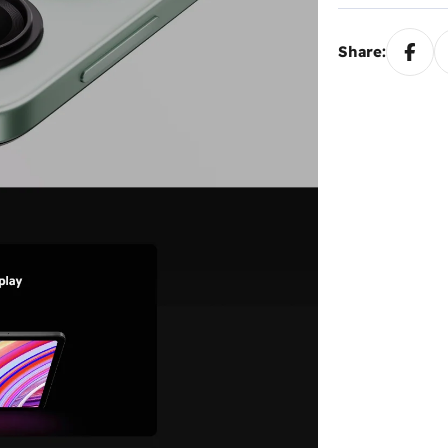
Share: