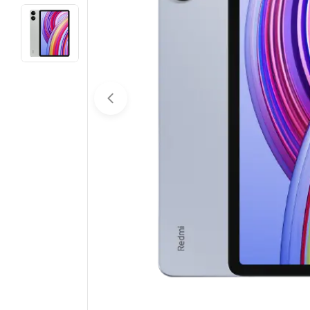
Open media 0 in modal