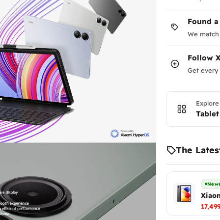
in bundles).
Found a
We match 
Follow
X
Get every 
Explore
Tablet
The Lates
Newe
Xiaom
17,49