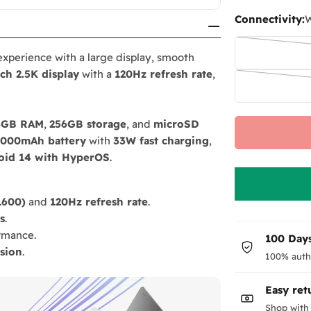
Connectivity:
W
experience with a large display, smooth
nch 2.5K display
with a
120Hz refresh rate
,
8GB RAM
,
256GB storage
, and
microSD
000mAh battery
with
33W fast charging
,
oid 14 with HyperOS
.
1600)
and
120Hz refresh rate
.
s
.
rmance.
100 Days
sion
.
100% auth
Easy ret
Shop with