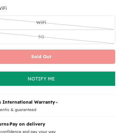
iFi
WiFi
Variant
sold
5G
out
Variant
or
sold
unavailable
out
Sold Out
or
unavailable
NOTIFY ME
 International Warranty
entic & guaranteed
urns
·
Pay on delivery
 confidence and pay your way