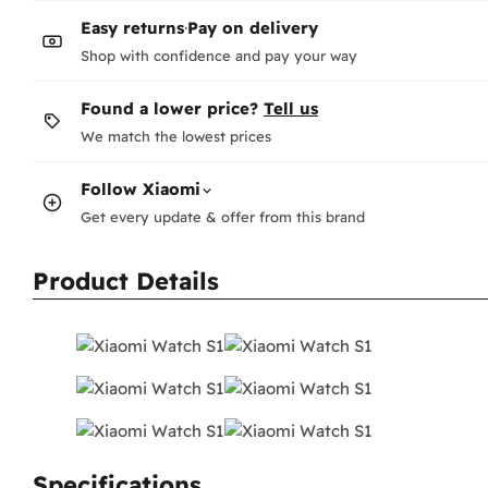
Wh
Easy returns
·
Pay on delivery
-
F
-
N
Shop with confidence and pay your way
Te
Found a lower price?
Tell us
Ho
We match the lowest prices
pag
Wha
Follow
Xiaomi
The
Get every update & offer from this brand
Co
Or 
Product Details
Wh
Au
Ea
Ho
Fee
Do
Ent
Pay
Specifications