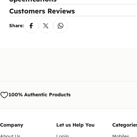
Wh
Customers Reviews
You
aft
Share:
Ca
Yes
via
100% Authentic Products
Company
Let us Help You
Categorie
About Us
Login
Mobiles