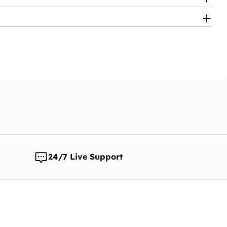
ly work again
to pay the fee
24/7 Live Support