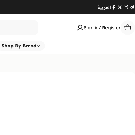
العربية
Facebook
X
Ins
T
(Twitte
Sign in/ Register
Car
Shop By Brand