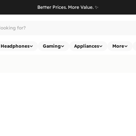
Better Prices. More Value. ✨
Headphones
Gaming
Appliances
More
Return & Exchange Policy
At
Ennap.com
, we value our customers' satisfaction and strive