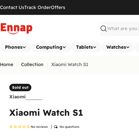
Skip
Contact Us
Track Order
Offers
to
content
Search
Phones
Computing
Tablets
Watches
Home
Collection
Xiaomi Watch S1
Sold out
Xiaomi
Xiaomi Watch S1
No reviews
No questions