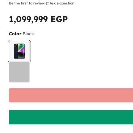
Be the first to review
·
Ask a question
1,099,999 EGP
Regular
price
Color:
Black
Wh
As 
The
The
pai
Do
No.
-
L
any
-
I
pro
Wi
No.
fee