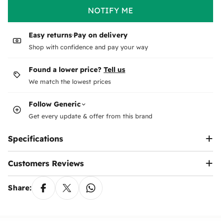
Unfortunately, we cannot accept returns for digital
Shipping to the address
or
collection from
NOTIFY ME
products or gift cards.
our office is
available
Return Conditions:
Shipping costs
The product must be unused, undamaged, and in its
Easy returns
·
Pay on delivery
original condition.
Orders over 5000
Free
. not include some
Shop with confidence and pay your way
All accessories and tools included with the product
Follow this brand
states!
must be returned.
Leave your email & phone and we will notify you
Found a lower price?
Tell us
prices for states appear when you select the
How to Request a Return:
about every new arrival & offer from
Generic
.
We match the lowest prices
governorate
You can submit a return request via
your account
or
contact us
.
Follow
Generic
We will provide details on how to send the product
Pick from our Office is
free
back to us after verifying the request.
Get every update & offer from this brand
Price may be higher for
same day delivery
Refund Process:
Specifications
Dispatch & delivery timings
Once we receive and inspect the product, we will
issue a full refund to the original payment method
Saturday to
Thursday
Customers Reviews
within
7-14 business days
.
Orders made
Saturday
to
Thursday
before 5pm
You may be responsible for shipping costs if the
each day will be dispatched the same day. Delivery
return is not due to an error on our part.
Share:
arrival depends on the shipping location.
In the case of payment by prepaid bank cards, 3%
Email
*
may be deducted from the refund due to bank
Weekends and holidays deliveries
processing fees.
Phone
*
Delivery is not made on Fridays, except in rare and