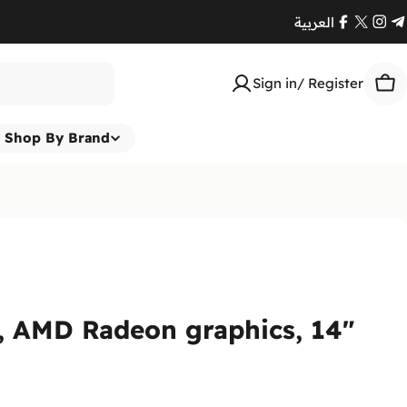
العربية
Facebook
X
Ins
T
(Twitte
Sign in/ Register
Car
Shop By Brand
, AMD Radeon graphics, 14"