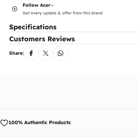
Follow
Acer
Get every update & offer from this brand
Specifications
Customers Reviews
Share:
100% Authentic Products