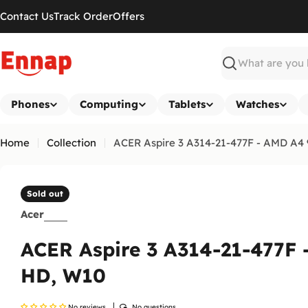
Skip
Contact Us
Track Order
Offers
to
content
Search
Phones
Computing
Tablets
Watches
Home
Collection
ACER Aspire 3 A314-21-477F - AMD A4 
Sold out
Acer
ACER Aspire 3 A314-21-477F
HD, W10
No reviews
No questions