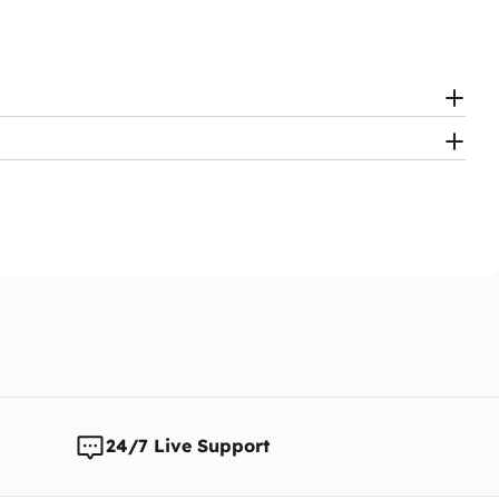
24/7 Live Support