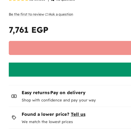
Be the first to review
·
Ask a question
7,761 EGP
Regular
price
Easy returns
·
Pay on delivery
Shop with confidence and pay your way
Found a lower price?
Tell us
We match the lowest prices