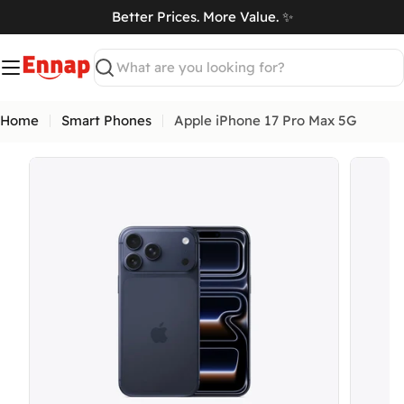
Skip
Better Prices. More Value. ✨
to
art
content
Search
Home
Smart Phones
Apple iPhone 17 Pro Max 5G
Open media 6 in modal
Open me