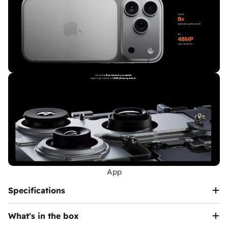
App
Specifications
What's in the box