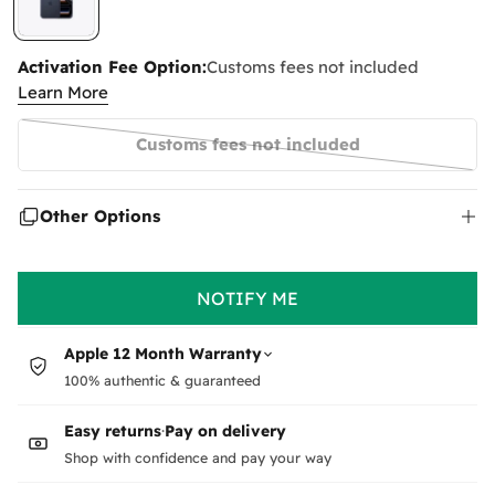
Activation Fee Option:
Customs fees not included
Learn More
Customs fees not included
Variant
sold
out
Other Options
or
unavailable
NOTIFY ME
Apple 12 Month Warranty
100% authentic & guaranteed
Easy returns
·
Pay on delivery
Shop with confidence and pay your way