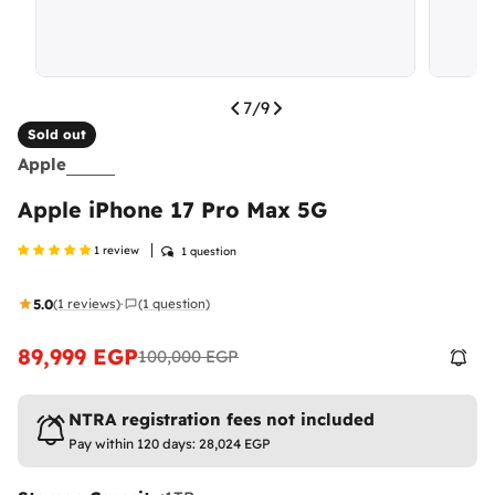
7
/
9
Sold out
Apple
Apple iPhone 17 Pro Max 5G
1 review
1 question
5.0
(1 reviews)
(1 question)
·
89,999 EGP
100,000 EGP
Sale
Regular
price
price
NTRA registration fees not included
Pay within 120 days:
28,024 EGP