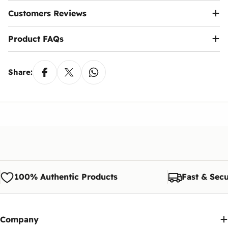
Customers Reviews
Product FAQs
Share:
100% Authentic Products
Fast & Secu
Company