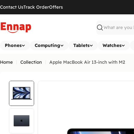
Skip
Contact Us
Track Order
Offers
to
content
Search
Phones
Computing
Tablets
Watches
Home
Collection
Apple MacBook Air 13-inch with M2