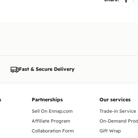
Fast & Secure Delivery
s
Partnerships
Our services
Sell On Ennap.com
Trade-in Service
Affiliate Program
On-Demand Prod
Collaboration Form
Gift Wrap