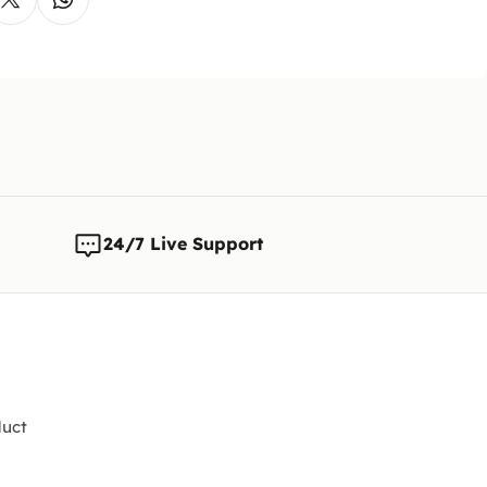
The cust
is reque
Note:
We 
any time
changes t
24/7 Live Support
uct