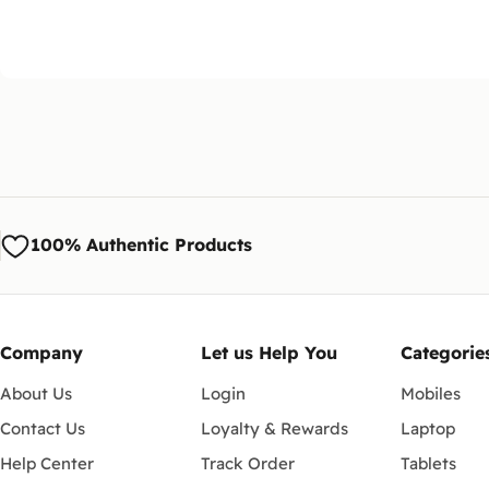
100% Authentic Products
Company
Let us Help You
Categorie
About Us
Login
Mobiles
Contact Us
Loyalty & Rewards
Laptop
Help Center
Track Order
Tablets