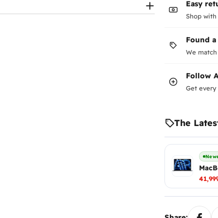
Easy ret
Shop with
Found a
We match 
Follow
A
Get every 
The Lates
Newe
MacBo
41,99
Share: