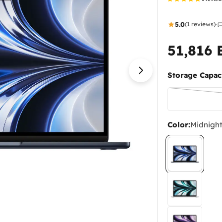
5.0
(1 reviews)
·
51,816
Regular
price
Storage Capaci
Open media 1 in
Color:
Midnigh