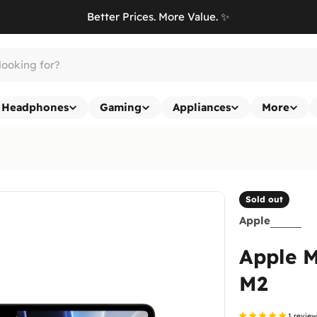
Better Prices. More Value. ✨
Headphones
Gaming
Appliances
More
Sold out
Apple
Apple M
M2
1 revie