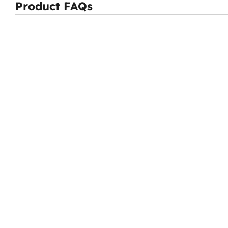
Product FAQs