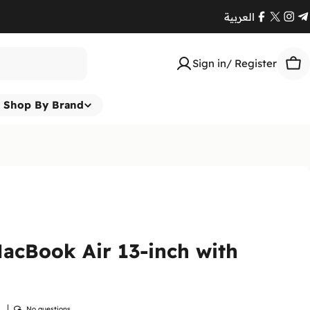
العربية
Facebook
X
Ins
T
(Twitte
Sign in/ Register
Car
Shop By Brand
acBook Air 13-inch with
w
No questions