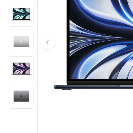
Open media 0 in modal