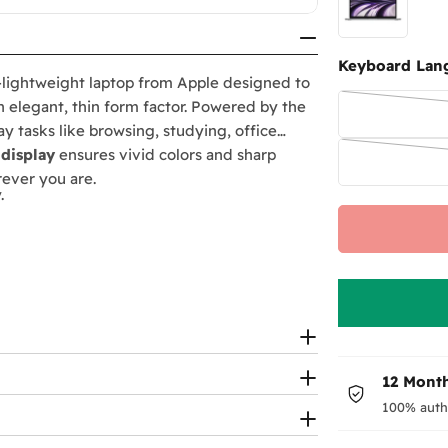
Keyboard Lan
-lightweight laptop from Apple designed to
n elegant, thin form factor. Powered by the
y tasks like browsing, studying, office
 display
ensures vivid colors and sharp
erever you are.
.
or clear video calls.
12 Month
100% auth