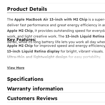
Product Details
The
Apple MacBook Air 13‑inch with M2 Chip
is a super
deliver fast performance and great energy efficiency in a
Apple M2 Chip
, it provides outstanding speed for everyda
work, and light creative work. The
13‑inch Liquid Retina
Key Features:
detail, while its long battery life lets you work all day wh
Apple M2 Chip
for improved speed and energy efficiency
13‑inch Liquid Retina display
for bright, vibrant visuals.
Ultra-thin and lightweight design
for easy portability.
High-speed unified memory
for smooth multitasking.
View More
Fast SSD storage
for quick system and app loading.
Long battery life
up to around 18 hours.
Specifications
FaceTime HD camera and studio-quality microphones
f
Supports MagSafe 3 and USB‑C Thunderbolt charging
.
Warranty information
Runs macOS
, fully integrated with the Apple ecosystem.
Customers Reviews