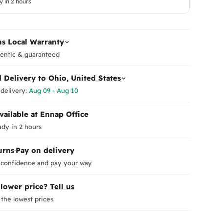
y in 2 hours
Follow
The prod
Or
conditio
Leave yo
All acce
p
new arri
returned
s Local Warranty
How to R
entic & guaranteed
You can 
us
.
d Delivery to
Ohio, United States
We will 
delivery:
Aug 09 - Aug 10
after ver
Refund 
Saturda
vailable at Ennap Office
Once we 
Orders 
ady in 2 hours
refund t
be dispa
days
.
shipping
You may 
urns
·
Pay on delivery
Ema
due to an
Weekend
 confidence and pay your way
In the c
Delivery
deducted
exceptio
 lower price?
Tell us
Delivery
the lowest prices
exceptio
Exchang
The orde