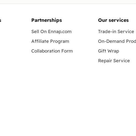
s
Partnerships
Our services
Sell On Ennap.com
Trade-in Service
Affiliate Program
On-Demand Prod
Collaboration Form
Gift Wrap
Repair Service