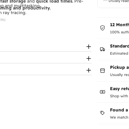
fast storage
and
quick load times
. Pre-
Usually read
g and multitasking.
ming and productivity.
 ray tracing.
ay.
12 Month
100% auth
immersive gaming.
Standar
-focused aesthetics
Estimated 
Pickup a
Usually re
Easy ret
Shop with
Found a
We match 