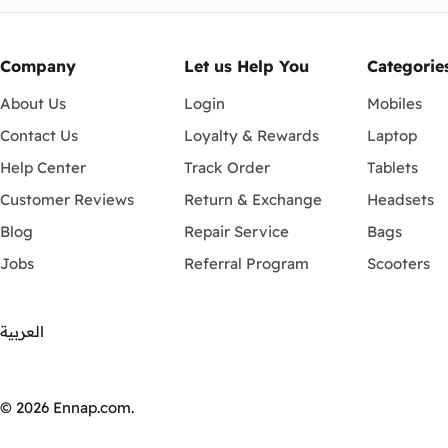
Company
Let us Help You
Categorie
About Us
Login
Mobiles
Contact Us
Loyalty & Rewards
Laptop
Help Center
Track Order
Tablets
Customer Reviews
Return & Exchange
Headsets
Blog
Repair Service
Bags
Jobs
Referral Program
Scooters
العربية
Payment
methods
© 2026
Ennap.com
.