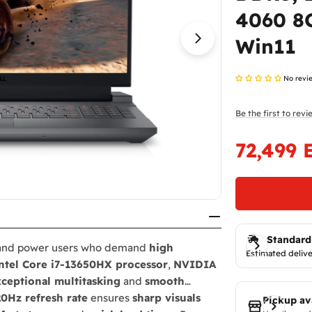
4060 8G
Open media 1 in
Win11
No revi
Be the first to rev
72,499 
Sale
Regular
price
price
Standard
 and power users who demand
high
Estimated delive
ntel Core i7-13650HX processor
,
NVIDIA
ceptional multitasking
and
smooth
20Hz refresh rate
ensures
sharp visuals
Pickup av