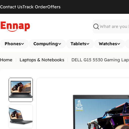
Skip
Contact Us
Track Order
Offers
to
content
Search
Phones
Computing
Tablets
Watches
Home
Laptops & Notebooks
DELL G15 5530 Gaming Lapt