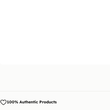
100% Authentic Products