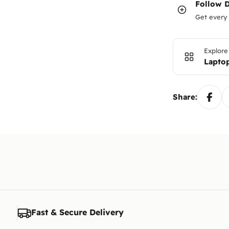
Follow
Get every 
Explore
Lapto
Share:
Fast & Secure Delivery