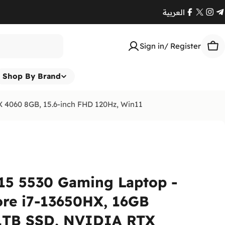
العربية
Facebook
X
Ins
T
(Twitte
Sign in/ Register
Car
Shop By Brand
 4060 8GB, 15.6-inch FHD 120Hz, Win11
15 5530 Gaming Laptop -
ore i7-13650HX, 16GB
1TB SSD, NVIDIA RTX