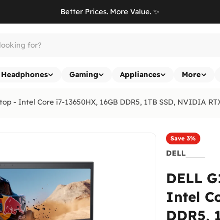
Better Prices. More Value. ✨
Headphones
Gaming
Appliances
More
op - Intel Core i7-13650HX, 16GB DDR5, 1TB SSD, NVIDIA RTX
Save
3%
DELL
DELL G
Intel C
DDR5, 