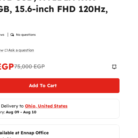
Return
B, 15.6-inch FHD 120Hz,
At
Enna
 modal
to ensur
Therefor
ensure y
ews
No questions
Please
i
immediat
iew
·
Ask a question
Shippi
receive 
make it r
EGP
75,000 EGP
Return P
Add To Cart
Return P
You can 
Same 
receivin
 Delivery to 
Ohio, United States
The produ
ry: 
Aug 09 - Aug 10
accessor
Sh
Unfortun
gift card
ailable at
Ennap Office
Return C