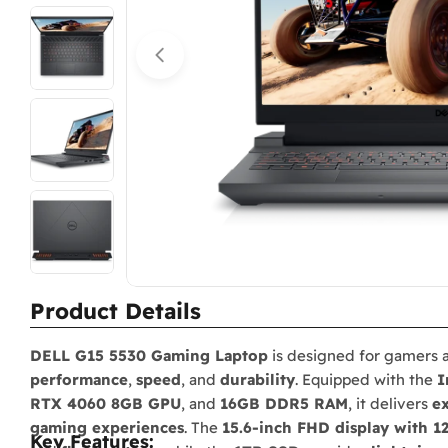
Open media 0 in modal
Product Details
DELL G15 5530 Gaming Laptop
is designed for gamers
performance
,
speed
, and
durability
. Equipped with the
I
RTX 4060 8GB GPU
, and
16GB DDR5 RAM
, it delivers
ex
gaming experiences
. The
15.6-inch FHD display with 1
Key Features: