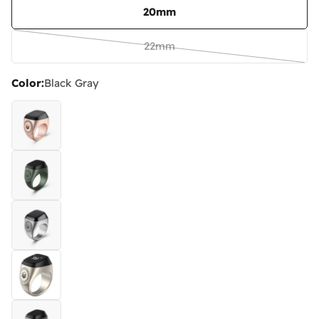
20mm
22mm
Variant
sold
Color:
Black Gray
out
or
unavailable