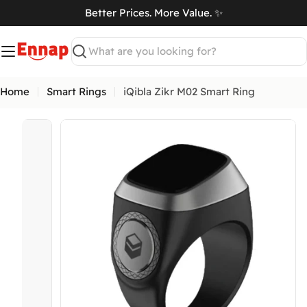
Skip
Better Prices. More Value. ✨
to
art
content
Search
Home
Smart Rings
iQibla Zikr M02 Smart Ring
Open media 11 in modal