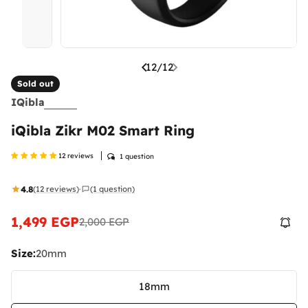
12
/
12
Sold out
IQibla
iQibla Zikr M02 Smart Ring
12 reviews
1 question
4.8
(12 reviews)
(1 question)
·
1,499 EGP
2,000 EGP
Sale
Regular
price
price
Size:
20mm
18mm