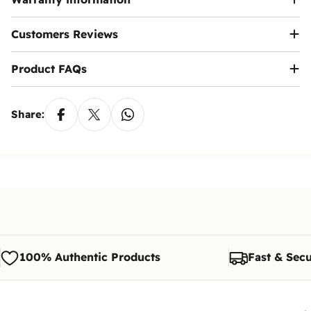
Customers Reviews
Product FAQs
Share:
100% Authentic Products
Fast & Secu