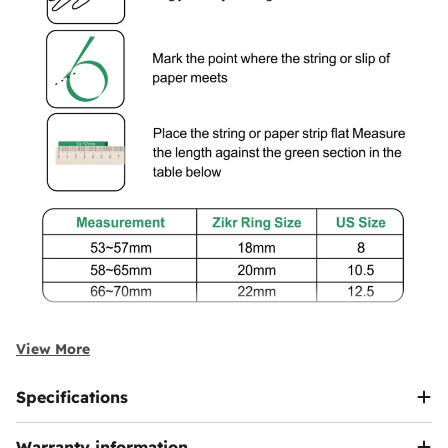
View More
Specifications
Warranty information