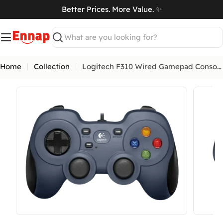
Skip
Better Prices. More Value. ✨
to
art
content
Search
Home
Collection
Logitech F310 Wired Gamepad Console Like Layout
Open media 0 in modal
Open me