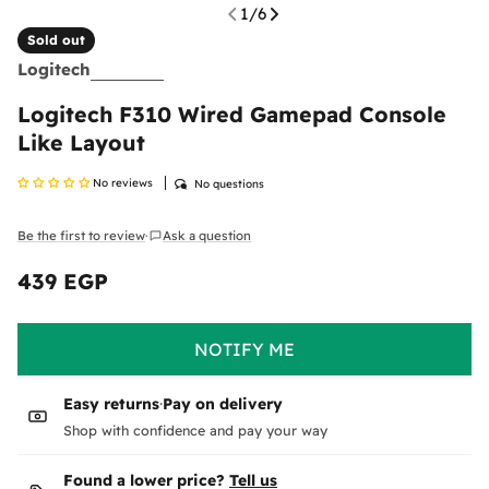
1
/
6
Sold out
Logitech
Logitech F310 Wired Gamepad Console
Like Layout
No reviews
No questions
Return & Exchange Policy
At
Ennap.com
, we value our customers' satisfaction
Be the first to review
Ask a question
·
and strive to ensure a comfortable and secure
shopping experience. Therefore, we offer a flexible
439 EGP
Regular
return and exchange policy to ensure your
price
complete satisfaction with your purchases.
NOTIFY ME
Please
inspect your order upon reception and
contact us
immediately if the item is defective,
damaged, or if you receive the wrong item, so we
Easy returns
·
Pay on delivery
can evaluate the issue and make it right.
Shipping Policy
Shop with confidence and pay your way
Delivered anywhere in the Egypt
Found a lower price?
Tell us
Return Policy