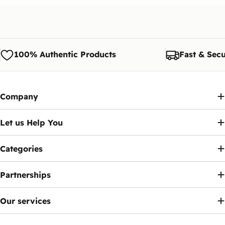
Later?
The customer is responsible for shipping costs if
Yes, you have a legal grace period of 90 days
the exchange is requested due to personal
from the date of activation inside Egypt to pay the
preference.
fee via the
Telephony
app.
Note:
We reserve the right to modify or update
100% Authentic Products
Fast & Secu
this policy at any time. Customers will be notified
Ennap.com
of any significant changes to this policy.
Company
Let us Help You
Categories
Partnerships
Our services