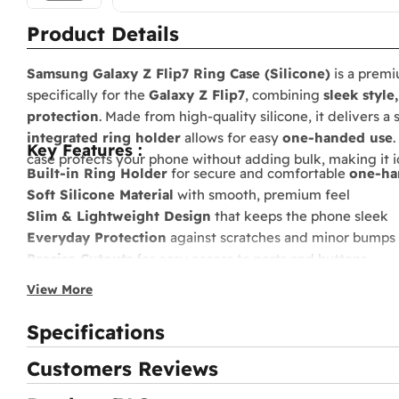
Product Details
Samsung Galaxy Z Flip7 Ring Case (Silicone)
is a prem
specifically for the
Galaxy Z Flip7
, combining
sleek style
protection
. Made from high-quality silicone, it delivers a
integrated ring holder
allows for easy
one-handed use
.
Key Features :
case protects your phone without adding bulk, making it id
Built-in Ring Holder
for secure and comfortable
one-ha
Soft Silicone Material
with smooth, premium feel
Slim & Lightweight Design
that keeps the phone sleek
Everyday Protection
against scratches and minor bumps
Precise Cutouts
for easy access to ports and buttons
Stylish Color Finish
to match your Galaxy Z Flip7
View More
Specifications
Customers Reviews