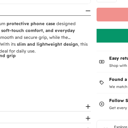
ium
protective phone case
designed
, soft-touch comfort, and everyday
 smooth and secure grip, while the
 With its
slim and lightweight design
, this
eal for daily use.
nd grip
Easy ret
Shop with
Found a
We match 
Follow
Get every 
Explore