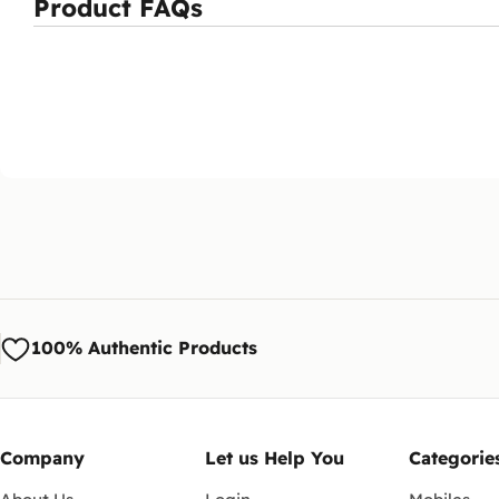
Product FAQs
100% Authentic Products
Company
Let us Help You
Categorie