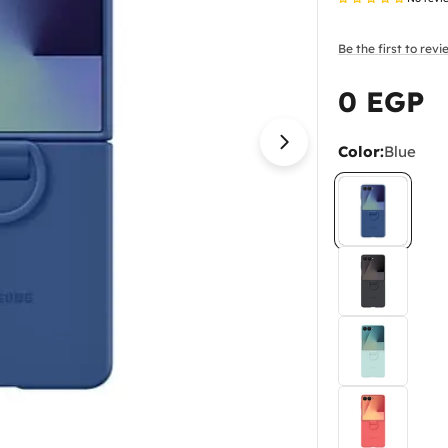
Be the first to rev
0 EGP
Regular
price
Color:
Blue
Open media 1 in