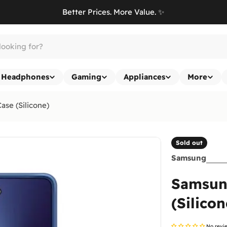
Better Prices. More Value. ✨
Headphones
Gaming
Appliances
More
ase (Silicone)
Sold out
Samsung
Samsung
(Silicon
No revi