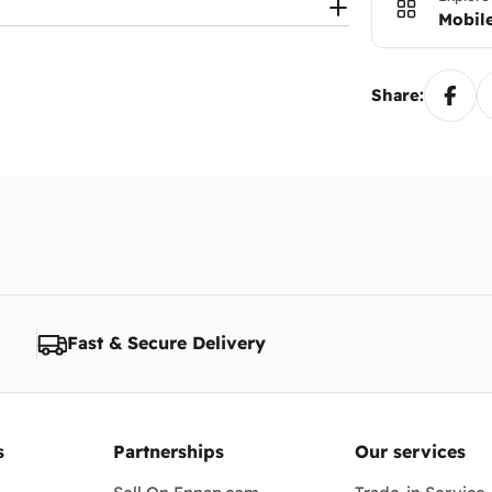
Mobile
Share:
Fast & Secure Delivery
s
Partnerships
Our services