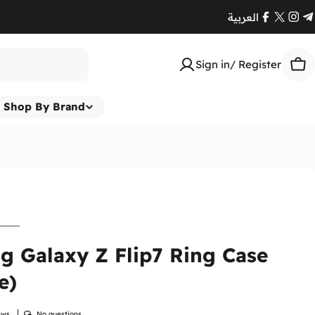
العربية
Facebook
X
Ins
T
(Twitte
Sign in/ Register
Car
Shop By Brand
 Galaxy Z Flip7 Ring Case
e)
Return
At
Enna
ews
No questions