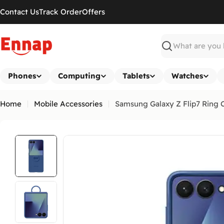
Skip
Contact Us
Track Order
Offers
to
content
Search
Phones
Computing
Tablets
Watches
Home
Mobile Accessories
Samsung Galaxy Z Flip7 Ring C