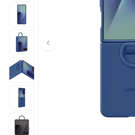
Open media 0 in modal